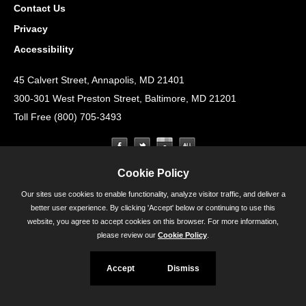
Contact Us
Privacy
Accessibility
45 Calvert Street, Annapolis, MD 21401
300-301 West Preston Street, Baltimore, MD 21201
Toll Free (800) 705-3493
Cookie Policy
Our sites use cookies to enable functionality, analyze visitor traffic, and deliver a
better user experience. By clicking 'Accept' below or continuing to use this
website, you agree to accept cookies on this browser. For more information,
please review our
Cookie Policy
.
Accept
Dismiss