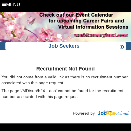
MENU
Job Seekers
Recruitment Not Found
You did not come from a valid link as there is no recruitment number
associated with this page request.
The page '/MD/sup/b24--.asp' cannot be found for the recruitment
number associated with this page request.
Powered by