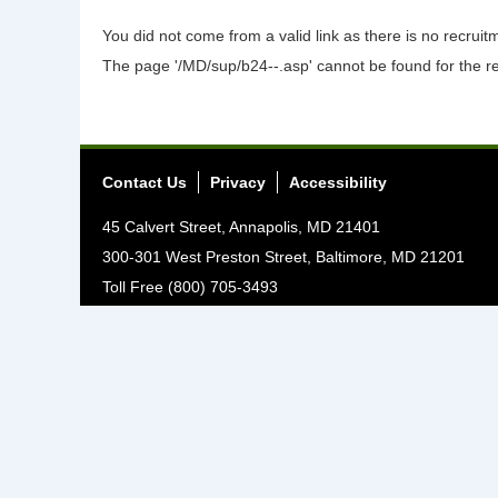
You did not come from a valid link as there is no recrui
The page '/MD/sup/b24--.asp' cannot be found for the r
Contact Us
Privacy
Accessibility
45 Calvert Street, Annapolis, MD 21401
300-301 West Preston Street, Baltimore, MD 21201
Toll Free (800) 705-3493