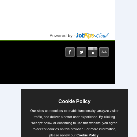
Powered by
Cookie Policy
Our sites use cookies to enable functionality, analyze visitor
traffic, and deliver a better user experience. By clicking
'Accept' below or continuing to use this website, you agree
to accept cookies on this browser. For more information,
please review our
Cookie Policy
.