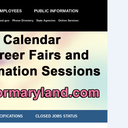
EMPLOYEES
PUBLIC INFORMATION
and.gov
Phone Directory
State Agencies
Online Services
CIFICATIONS
CLOSED JOBS STATUS