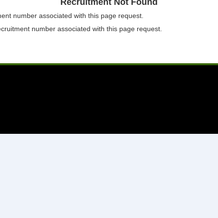
Recruitment Not Found
tment number associated with this page request.
ecruitment number associated with this page request.