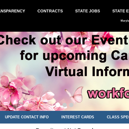
ANSPARENCY
CONTRACTS
STATE JOBS
STATE 
Maryl
UPDATE CONTACT INFO
INTEREST CARDS
CLASS SPE