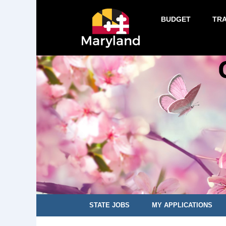
BUDGET
TR
STATE JOBS
MY APPLICATIONS