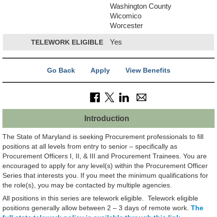
Washington County
Wicomico
Worcester
TELEWORK ELIGIBLE
Yes
Go Back
Apply
View Benefits
Introduction
The State of Maryland is seeking Procurement professionals to fill
positions at all levels from entry to senior – specifically as
Procurement Officers I, II, & III and Procurement Trainees. You are
encouraged to apply for any level(s) within the Procurement Officer
Series that interests you. If you meet the minimum qualifications for
the role(s), you may be contacted by multiple agencies.
All positions in this series are telework eligible. Telework eligible
positions generally allow between 2 – 3 days of remote work.
The