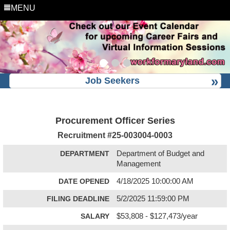
MENU
Job Seekers
Procurement Officer Series
Recruitment #
25-003004-0003
DEPARTMENT
Department of Budget and
Management
DATE OPENED
4/18/2025 10:00:00 AM
FILING DEADLINE
5/2/2025 11:59:00 PM
SALARY
$53,808 - $127,473/year