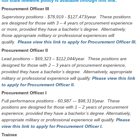
full state telework policy is available through this link.
Procurement Officer III
Supervisory positions - $78,919 - $127,473/year. These positions
are designed for those with 3 – 4 years of procurement experience
or more, provided they have a bachelor’s degree. Alternatively,
those appropriate military or professional experiences will
qualify.
Please view this link to apply for Procurement Officer III.
Procurement Officer II
Lead positions – $69,323 – $112,044/year.
These positions are
designed for those with 2 – 3 years of procurement experience,
provided they have a bachelor’s degree.
Alternatively, appropriate
military or professional experience will qualify.
Please view this link
to apply for Procurement Officer II.
Procurement Officer I
Full performance positions - 60,987 -– $98,313/year.
These
positions are designed for those with 1 – 2 years of procurement
experience, provided they have a bachelor’s degree. Alternatively,
appropriate military or professional experience will qualify.
Please
view this link to apply for Procurement Officer I.
Trainee