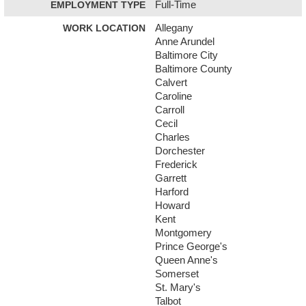
EMPLOYMENT TYPE
Full-Time
WORK LOCATION
Allegany
Anne Arundel
Baltimore City
Baltimore County
Calvert
Caroline
Carroll
Cecil
Charles
Dorchester
Frederick
Garrett
Harford
Howard
Kent
Montgomery
Prince George's
Queen Anne's
Somerset
St. Mary's
Talbot