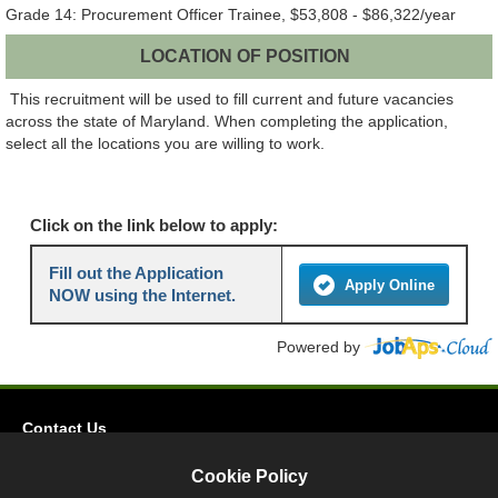
Grade 14: Procurement Officer Trainee, $53,808 - $86,322/year
LOCATION OF POSITION
This recruitment will be used to fill current and future vacancies
across the state of Maryland. When completing the application,
select all the locations you are willing to work.
Click on the link below to apply:
Fill out the Application
Apply Online
NOW using the Internet.
Powered by
Contact Us
Privacy
Cookie Policy
Accessibility