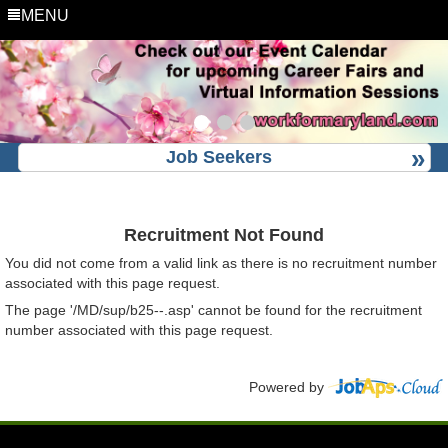
MENU
Job Seekers
Recruitment Not Found
You did not come from a valid link as there is no recruitment number
associated with this page request.
The page '/MD/sup/b25--.asp' cannot be found for the recruitment
number associated with this page request.
Powered by