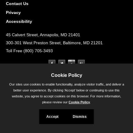
Contact Us
Privacy
Accessibility
45 Calvert Street, Annapolis, MD 21401
300-301 West Preston Street, Baltimore, MD 21201
Toll Free (800) 705-3493
Cookie Policy
Our sites use cookies to enable functionality, analyze visitor traffic, and deliver a
better user experience. By clicking 'Accept' below or continuing to use this
website, you agree to accept cookies on this browser. For more information,
please review our
Cookie Policy
.
Accept
Dismiss