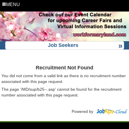
MENU
Job Seekers
Recruitment Not Found
You did not come from a valid link as there is no recruitment number
associated with this page request.
The page '/MD/sup/b25--.asp' cannot be found for the recruitment
number associated with this page request.
Powered by