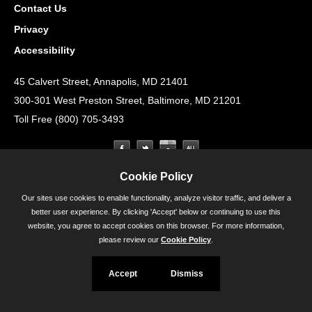
Contact Us
Privacy
Accessibility
45 Calvert Street, Annapolis, MD 21401
300-301 West Preston Street, Baltimore, MD 21201
Toll Free (800) 705-3493
Cookie Policy
Our sites use cookies to enable functionality, analyze visitor traffic, and deliver a
better user experience. By clicking 'Accept' below or continuing to use this
website, you agree to accept cookies on this browser. For more information,
please review our
Cookie Policy
.
Accept
Dismiss