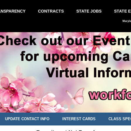
ANSPARENCY
CONTRACTS
STATE JOBS
STATE 
Maryl
UPDATE CONTACT INFO
INTEREST CARDS
CLASS SPE