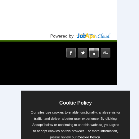
Powered by
Cookie Policy
Our sites use cookies to enable functionality, analyze visitor
traffic, and deliver a better user experience. By clicking
'Accept' below or continuing to use this website, you agree
to accept cookies on this browser. For more information,
please review our
Cookie Policy
.