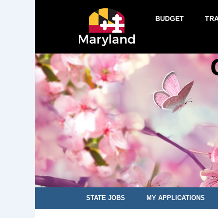
BUDGET
TR
STATE JOBS
MY APPLICATIONS