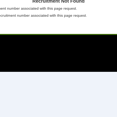
Recruitment Not Found
tment number associated with this page request.
ecruitment number associated with this page request.