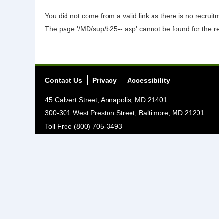
You did not come from a valid link as there is no recrui
The page '/MD/sup/b25--.asp' cannot be found for the r
Contact Us
Privacy
Accessibility
45 Calvert Street, Annapolis, MD 21401
300-301 West Preston Street, Baltimore, MD 21201
Toll Free (800) 705-3493