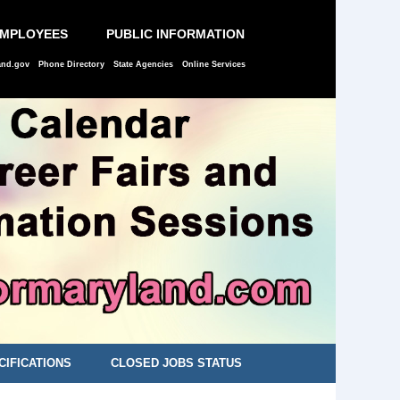
EMPLOYEES
PUBLIC INFORMATION
and.gov
Phone Directory
State Agencies
Online Services
CIFICATIONS
CLOSED JOBS STATUS