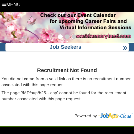
MENU
Job Seekers
Recruitment Not Found
You did not come from a valid link as there is no recruitment number
associated with this page request.
The page '/MD/sup/b25--.asp' cannot be found for the recruitment
number associated with this page request.
Powered by