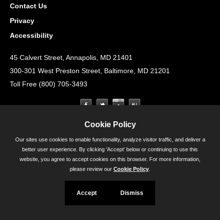
Contact Us
Privacy
Accessibility
45 Calvert Street, Annapolis, MD 21401
300-301 West Preston Street, Baltimore, MD 21201
Toll Free (800) 705-3493
Cookie Policy
Our sites use cookies to enable functionality, analyze visitor traffic, and deliver a
better user experience. By clicking 'Accept' below or continuing to use this
website, you agree to accept cookies on this browser. For more information,
please review our
Cookie Policy
.
Accept
Dismiss