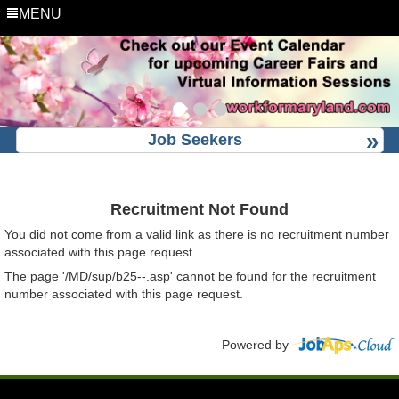
MENU
Job Seekers
Recruitment Not Found
You did not come from a valid link as there is no recruitment number
associated with this page request.
The page '/MD/sup/b25--.asp' cannot be found for the recruitment
number associated with this page request.
Powered by