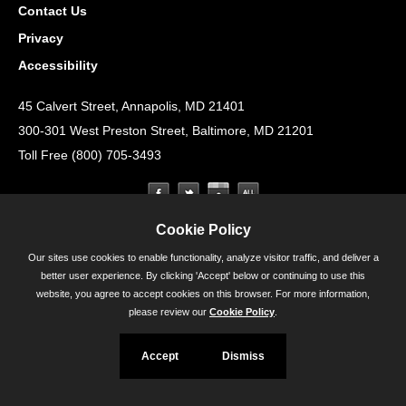
Contact Us
Privacy
Accessibility
45 Calvert Street, Annapolis, MD 21401
300-301 West Preston Street, Baltimore, MD 21201
Toll Free (800) 705-3493
Cookie Policy
Our sites use cookies to enable functionality, analyze visitor traffic, and deliver a
better user experience. By clicking 'Accept' below or continuing to use this
website, you agree to accept cookies on this browser. For more information,
please review our
Cookie Policy
.
Accept
Dismiss