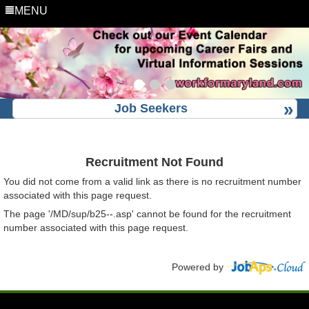
MENU
Job Seekers
Recruitment Not Found
You did not come from a valid link as there is no recruitment number
associated with this page request.
The page '/MD/sup/b25--.asp' cannot be found for the recruitment
number associated with this page request.
Powered by