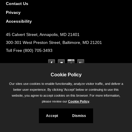
Contact Us
Privacy
Accessibility
45 Calvert Street, Annapolis, MD 21401
300-301 West Preston Street, Baltimore, MD 21201
Toll Free (800) 705-3493
Cookie Policy
Our sites use cookies to enable functionality, analyze visitor traffic, and deliver a
better user experience. By clicking 'Accept' below or continuing to use this
website, you agree to accept cookies on this browser. For more information,
please review our
Cookie Policy
.
Accept
Dismiss