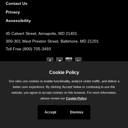
Contact Us
Privacy
Accessibility
45 Calvert Street, Annapolis, MD 21401
300-301 West Preston Street, Baltimore, MD 21201
Toll Free (800) 705-3493
Cookie Policy
Our sites use cookies to enable functionality, analyze visitor traffic, and deliver a
better user experience. By clicking 'Accept' below or continuing to use this
website, you agree to accept cookies on this browser. For more information,
please review our
Cookie Policy
.
Accept
Dismiss