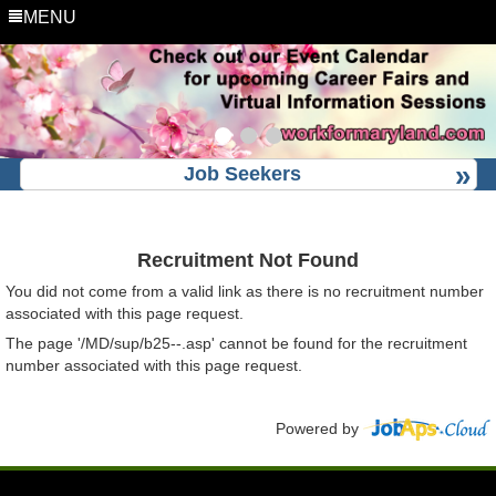
MENU
Job Seekers
Recruitment Not Found
You did not come from a valid link as there is no recruitment number
associated with this page request.
The page '/MD/sup/b25--.asp' cannot be found for the recruitment
number associated with this page request.
Powered by