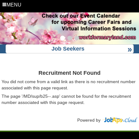
MENU
Job Seekers
Recruitment Not Found
You did not come from a valid link as there is no recruitment number
associated with this page request.
The page '/MD/sup/b25--.asp' cannot be found for the recruitment
number associated with this page request.
Powered by