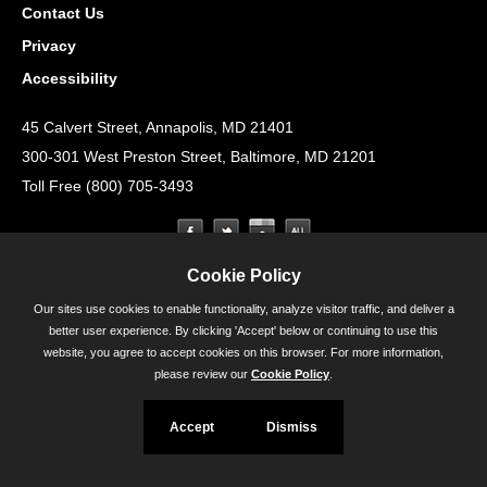
Contact Us
Privacy
Accessibility
45 Calvert Street, Annapolis, MD 21401
300-301 West Preston Street, Baltimore, MD 21201
Toll Free (800) 705-3493
Cookie Policy
Our sites use cookies to enable functionality, analyze visitor traffic, and deliver a
better user experience. By clicking 'Accept' below or continuing to use this
website, you agree to accept cookies on this browser. For more information,
please review our
Cookie Policy
.
Accept
Dismiss