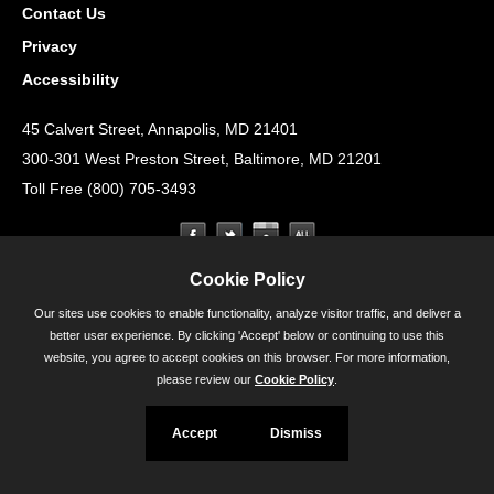
Contact Us
Privacy
Accessibility
45 Calvert Street, Annapolis, MD 21401
300-301 West Preston Street, Baltimore, MD 21201
Toll Free (800) 705-3493
Cookie Policy
Our sites use cookies to enable functionality, analyze visitor traffic, and deliver a
better user experience. By clicking 'Accept' below or continuing to use this
website, you agree to accept cookies on this browser. For more information,
please review our
Cookie Policy
.
Accept
Dismiss