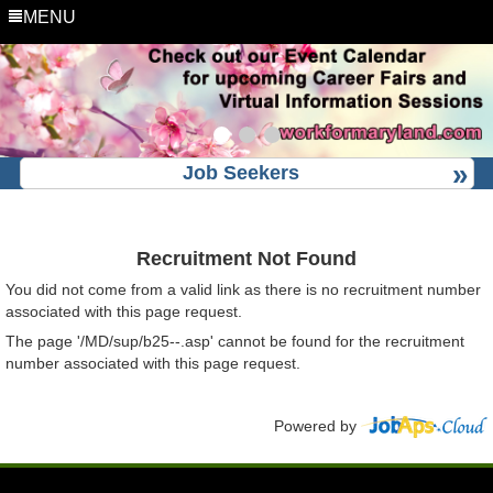
MENU
Job Seekers
Recruitment Not Found
You did not come from a valid link as there is no recruitment number
associated with this page request.
The page '/MD/sup/b25--.asp' cannot be found for the recruitment
number associated with this page request.
Powered by