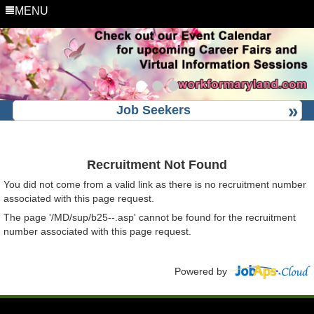
MENU
Job Seekers
Recruitment Not Found
You did not come from a valid link as there is no recruitment number
associated with this page request.
The page '/MD/sup/b25--.asp' cannot be found for the recruitment
number associated with this page request.
Powered by