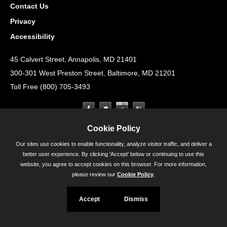
Contact Us
Privacy
Accessibility
45 Calvert Street, Annapolis, MD 21401
300-301 West Preston Street, Baltimore, MD 21201
Toll Free (800) 705-3493
Cookie Policy
Our sites use cookies to enable functionality, analyze visitor traffic, and deliver a
better user experience. By clicking 'Accept' below or continuing to use this
website, you agree to accept cookies on this browser. For more information,
please review our
Cookie Policy
.
Accept
Dismiss