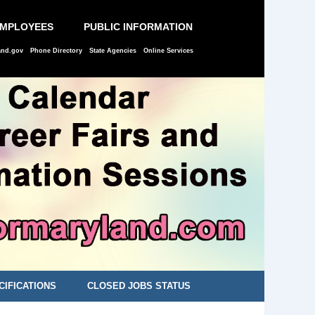
EMPLOYEES
PUBLIC INFORMATION
and.gov
Phone Directory
State Agencies
Online Services
CIFICATIONS
CLOSED JOBS STATUS