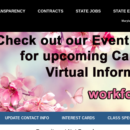
ANSPARENCY
CONTRACTS
STATE JOBS
STATE 
Maryl
UPDATE CONTACT INFO
INTEREST CARDS
CLASS SPE