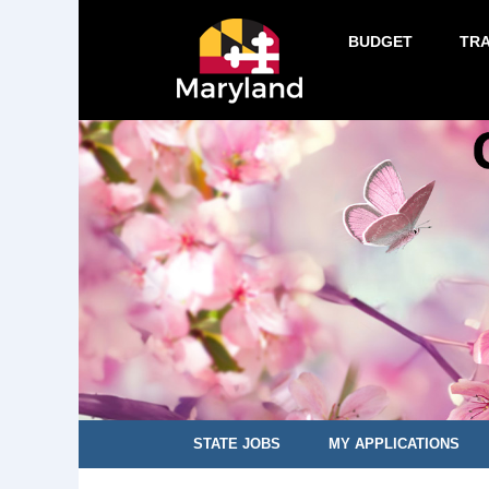
BUDGET
TR
STATE JOBS
MY APPLICATIONS