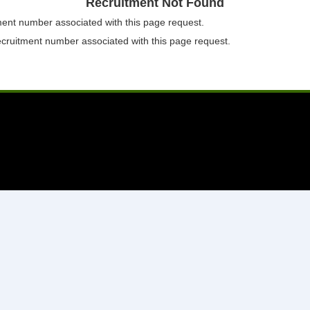
Recruitment Not Found
tment number associated with this page request.
ecruitment number associated with this page request.