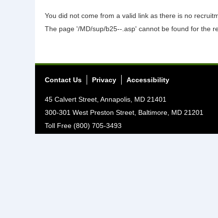
You did not come from a valid link as there is no recrui
The page '/MD/sup/b25--.asp' cannot be found for the r
Contact Us
Privacy
Accessibility
45 Calvert Street, Annapolis, MD 21401
300-301 West Preston Street, Baltimore, MD 21201
Toll Free (800) 705-3493