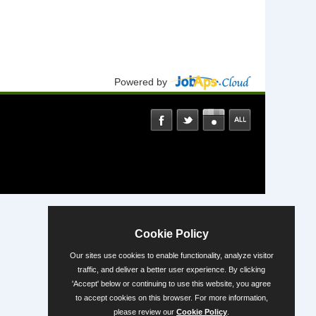
Powered by
Cookie Policy
Our sites use cookies to enable functionality, analyze visitor
traffic, and deliver a better user experience. By clicking
'Accept' below or continuing to use this website, you agree
to accept cookies on this browser. For more information,
please review our
Cookie Policy
.