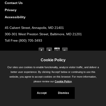
Contact Us
Privacy
Accessibility
45 Calvert Street, Annapolis, MD 21401
300-301 West Preston Street, Baltimore, MD 21201
Toll Free (800) 705-3493
Cookie Policy
Our sites use cookies to enable functionality, analyze visitor traffic, and deliver a
better user experience. By clicking 'Accept' below or continuing to use this
website, you agree to accept cookies on this browser. For more information,
please review our
Cookie Policy
.
Accept
Dismiss