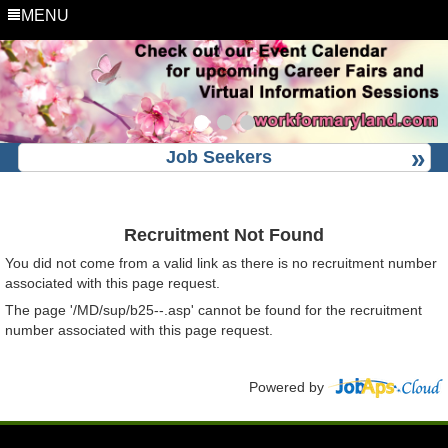
MENU
Job Seekers
Recruitment Not Found
You did not come from a valid link as there is no recruitment number
associated with this page request.
The page '/MD/sup/b25--.asp' cannot be found for the recruitment
number associated with this page request.
Powered by