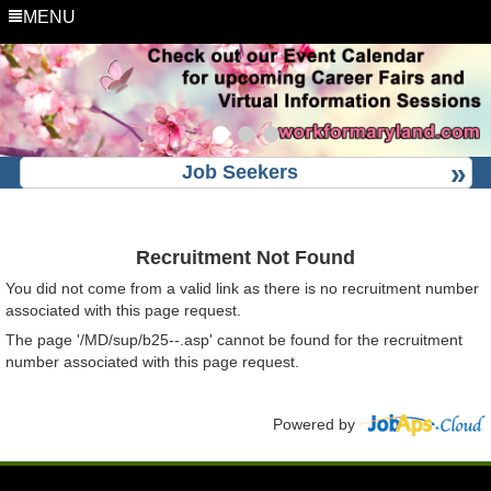
MENU
Job Seekers
Recruitment Not Found
You did not come from a valid link as there is no recruitment number
associated with this page request.
The page '/MD/sup/b25--.asp' cannot be found for the recruitment
number associated with this page request.
Powered by