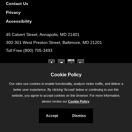
Contact Us
Privacy
Accessibility
45 Calvert Street, Annapolis, MD 21401
300-301 West Preston Street, Baltimore, MD 21201
Toll Free (800) 705-3493
Cookie Policy
Our sites use cookies to enable functionality, analyze visitor traffic, and deliver a
better user experience. By clicking 'Accept' below or continuing to use this
website, you agree to accept cookies on this browser. For more information,
please review our
Cookie Policy
.
Accept
Dismiss