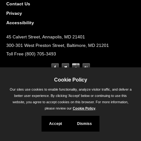
Contact Us
Privacy
Accessibility
45 Calvert Street, Annapolis, MD 21401
300-301 West Preston Street, Baltimore, MD 21201
Toll Free (800) 705-3493
Cookie Policy
Our sites use cookies to enable functionality, analyze visitor traffic, and deliver a
better user experience. By clicking 'Accept' below or continuing to use this
website, you agree to accept cookies on this browser. For more information,
please review our
Cookie Policy
.
Accept
Dismiss