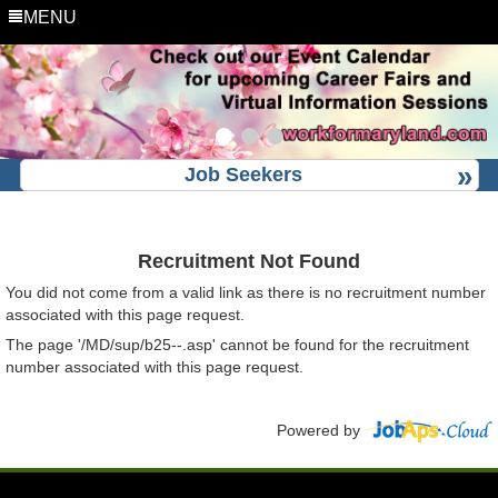
MENU
Job Seekers
Recruitment Not Found
You did not come from a valid link as there is no recruitment number
associated with this page request.
The page '/MD/sup/b25--.asp' cannot be found for the recruitment
number associated with this page request.
Powered by