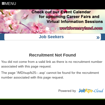
MENU
Job Seekers
Recruitment Not Found
You did not come from a valid link as there is no recruitment number
associated with this page request.
The page '/MD/sup/b25--.asp' cannot be found for the recruitment
number associated with this page request.
Powered by