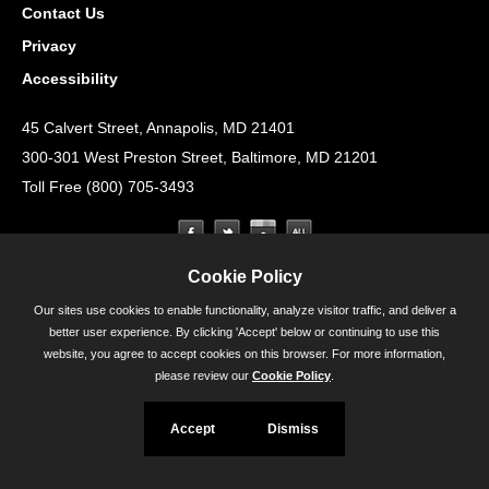
Contact Us
Privacy
Accessibility
45 Calvert Street, Annapolis, MD 21401
300-301 West Preston Street, Baltimore, MD 21201
Toll Free (800) 705-3493
Cookie Policy
Our sites use cookies to enable functionality, analyze visitor traffic, and deliver a
better user experience. By clicking 'Accept' below or continuing to use this
website, you agree to accept cookies on this browser. For more information,
please review our
Cookie Policy
.
Accept
Dismiss