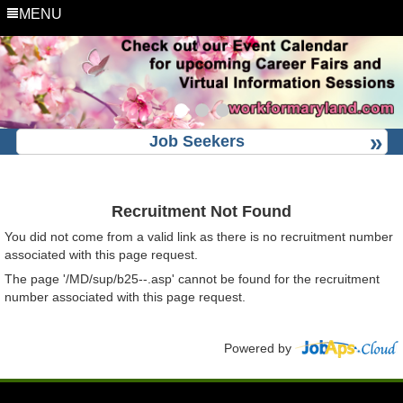
MENU
Job Seekers
Recruitment Not Found
You did not come from a valid link as there is no recruitment number
associated with this page request.
The page '/MD/sup/b25--.asp' cannot be found for the recruitment
number associated with this page request.
Powered by