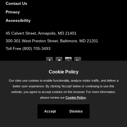
Contact Us
Privacy
Accessibility
45 Calvert Street, Annapolis, MD 21401
300-301 West Preston Street, Baltimore, MD 21201
Toll Free (800) 705-3493
Cookie Policy
Our sites use cookies to enable functionality, analyze visitor traffic, and deliver a
better user experience. By clicking 'Accept' below or continuing to use this
website, you agree to accept cookies on this browser. For more information,
please review our
Cookie Policy
.
Accept
Dismiss