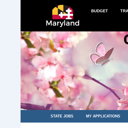
BUDGET
TR
STATE JOBS
MY APPLICATIONS