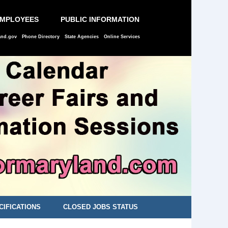
EMPLOYEES
PUBLIC INFORMATION
and.gov
Phone Directory
State Agencies
Online Services
CIFICATIONS
CLOSED JOBS STATUS