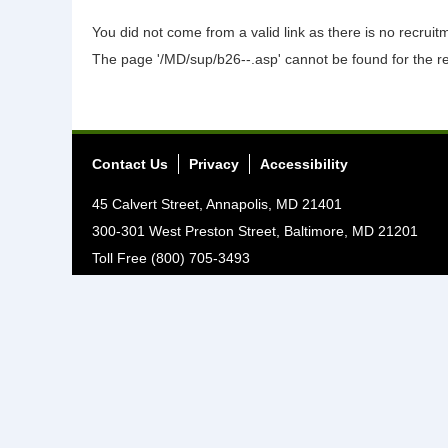
You did not come from a valid link as there is no recrui
The page '/MD/sup/b26--.asp' cannot be found for the r
Contact Us
Privacy
Accessibility
45 Calvert Street, Annapolis, MD 21401
300-301 West Preston Street, Baltimore, MD 21201
Toll Free (800) 705-3493