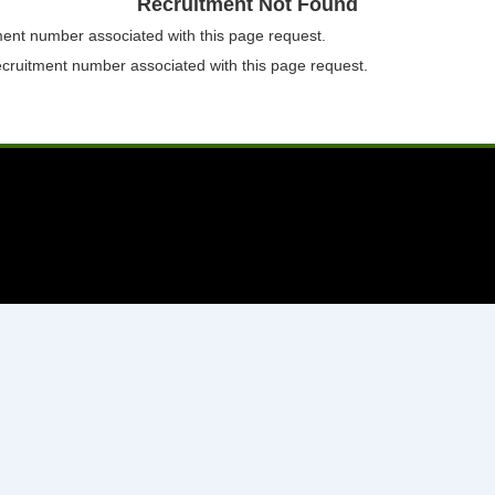
Recruitment Not Found
tment number associated with this page request.
ecruitment number associated with this page request.