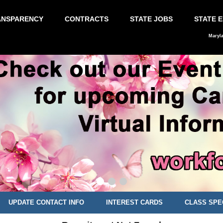
ANSPARENCY
CONTRACTS
STATE JOBS
STATE 
Maryl
UPDATE CONTACT INFO
INTEREST CARDS
CLASS SPE