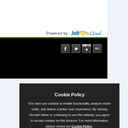
Powered by
Cookie Policy
Our sites use cookies to enable functionality, analyze visitor
traffic, and deliver a better user experience. By clicking
'Accept' below or continuing to use this website, you agree
to accept cookies on this browser. For more information,
please review our
Cookie Policy
.