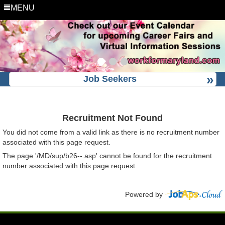
MENU
Job Seekers
Recruitment Not Found
You did not come from a valid link as there is no recruitment number
associated with this page request.
The page '/MD/sup/b26--.asp' cannot be found for the recruitment
number associated with this page request.
Powered by