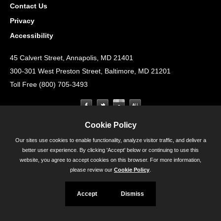
Contact Us
Privacy
Accessibility
45 Calvert Street, Annapolis, MD 21401
300-301 West Preston Street, Baltimore, MD 21201
Toll Free (800) 705-3493
Cookie Policy
Our sites use cookies to enable functionality, analyze visitor traffic, and deliver a
better user experience. By clicking 'Accept' below or continuing to use this
website, you agree to accept cookies on this browser. For more information,
please review our
Cookie Policy
.
Accept
Dismiss