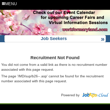
MENU
Job Seekers
Recruitment Not Found
You did not come from a valid link as there is no recruitment number
associated with this page request.
The page '/MD/sup/b26--.asp' cannot be found for the recruitment
number associated with this page request.
Powered by