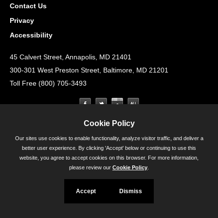
Contact Us
Privacy
Accessibility
45 Calvert Street, Annapolis, MD 21401
300-301 West Preston Street, Baltimore, MD 21201
Toll Free (800) 705-3493
Cookie Policy
Our sites use cookies to enable functionality, analyze visitor traffic, and deliver a
better user experience. By clicking 'Accept' below or continuing to use this
website, you agree to accept cookies on this browser. For more information,
please review our
Cookie Policy
.
Accept
Dismiss