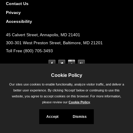
Contact Us
Privacy
Accessibility
45 Calvert Street, Annapolis, MD 21401
300-301 West Preston Street, Baltimore, MD 21201
Toll Free (800) 705-3493
Cookie Policy
Our sites use cookies to enable functionality, analyze visitor traffic, and deliver a
better user experience. By clicking 'Accept' below or continuing to use this
website, you agree to accept cookies on this browser. For more information,
please review our
Cookie Policy
.
Accept
Dismiss