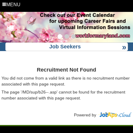
MENU
Job Seekers
Recruitment Not Found
You did not come from a valid link as there is no recruitment number
associated with this page request.
The page '/MD/sup/b26--.asp' cannot be found for the recruitment
number associated with this page request.
Powered by