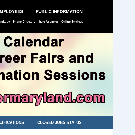
EMPLOYEES
PUBLIC INFORMATION
and.gov
Phone Directory
State Agencies
Online Services
CIFICATIONS
CLOSED JOBS STATUS