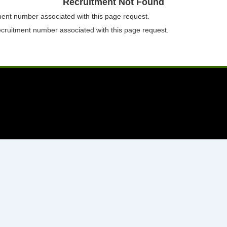
Recruitment Not Found
tment number associated with this page request.
ecruitment number associated with this page request.