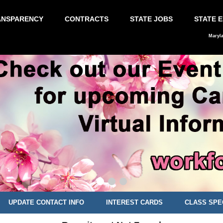
ANSPARENCY
CONTRACTS
STATE JOBS
STATE 
Maryl
UPDATE CONTACT INFO
INTEREST CARDS
CLASS SPE