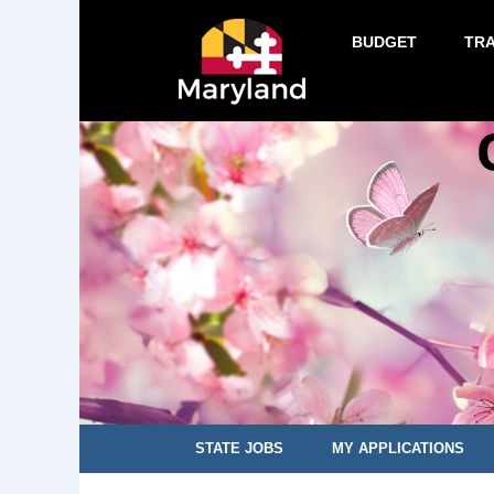
BUDGET
TR
STATE JOBS
MY APPLICATIONS