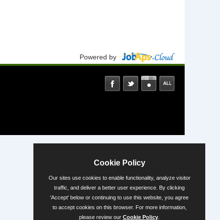
Powered by
Cookie Policy
Our sites use cookies to enable functionality, analyze visitor
traffic, and deliver a better user experience. By clicking
'Accept' below or continuing to use this website, you agree
to accept cookies on this browser. For more information,
please review our
Cookie Policy
.