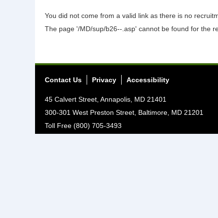
You did not come from a valid link as there is no recrui
The page '/MD/sup/b26--.asp' cannot be found for the r
Contact Us
Privacy
Accessibility
45 Calvert Street, Annapolis, MD 21401
300-301 West Preston Street, Baltimore, MD 21201
Toll Free (800) 705-3493