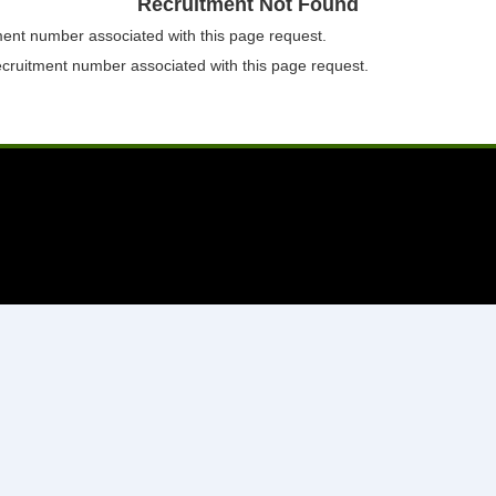
Recruitment Not Found
tment number associated with this page request.
ecruitment number associated with this page request.