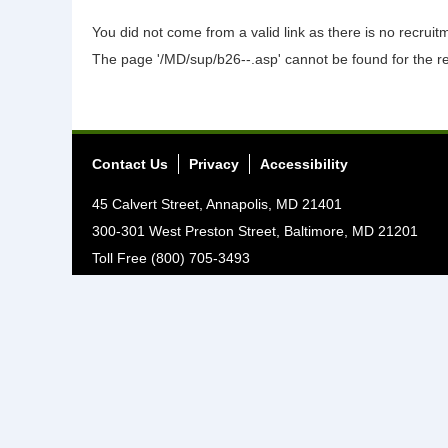
You did not come from a valid link as there is no recrui
The page '/MD/sup/b26--.asp' cannot be found for the r
Contact Us
Privacy
Accessibility
45 Calvert Street, Annapolis, MD 21401
300-301 West Preston Street, Baltimore, MD 21201
Toll Free (800) 705-3493