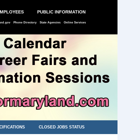
EMPLOYEES
PUBLIC INFORMATION
and.gov
Phone Directory
State Agencies
Online Services
CIFICATIONS
CLOSED JOBS STATUS