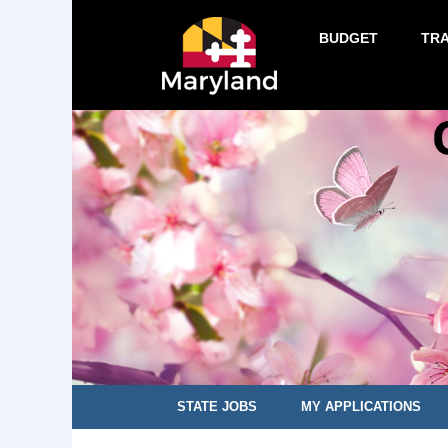
BUDGET
TR
STATE JOBS
MY APPLICATIONS