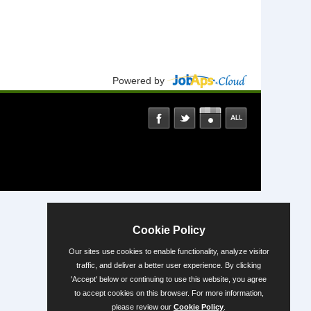
Powered by
Cookie Policy
Our sites use cookies to enable functionality, analyze visitor
traffic, and deliver a better user experience. By clicking
'Accept' below or continuing to use this website, you agree
to accept cookies on this browser. For more information,
please review our
Cookie Policy
.