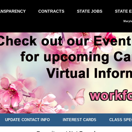
ANSPARENCY
CONTRACTS
STATE JOBS
STATE 
Maryl
UPDATE CONTACT INFO
INTEREST CARDS
CLASS SPE