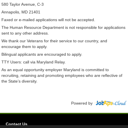
580 Taylor Avenue, C-3
Annapolis, MD 21401
Faxed or e-mailed applications will not be accepted.
The Human Resource Department is not responsible for applications
sent to any other address.
We thank our Veterans for their service to our country, and
encourage them to apply.
Bilingual applicants are encouraged to apply.
TTY Users: call via Maryland Relay.
As an equal opportunity employer Maryland is committed to
recruiting, retaining and promoting employees who are reflective of
the State’s diversity.
Powered by
Contact Us