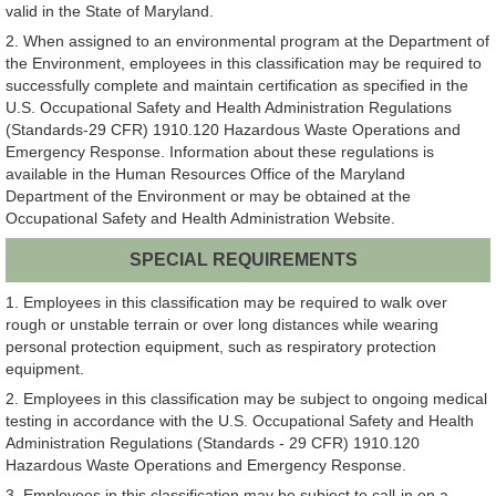
valid in the State of Maryland.
2. When assigned to an environmental program at the Department of
the Environment, employees in this classification may be required to
successfully complete and maintain certification as specified in the
U.S. Occupational Safety and Health Administration Regulations
(Standards-29 CFR) 1910.120 Hazardous Waste Operations and
Emergency Response. Information about these regulations is
available in the Human Resources Office of the Maryland
Department of the Environment or may be obtained at the
Occupational Safety and Health Administration Website.
SPECIAL REQUIREMENTS
1. Employees in this classification may be required to walk over
rough or unstable terrain or over long distances while wearing
personal protection equipment, such as respiratory protection
equipment.
2. Employees in this classification may be subject to ongoing medical
testing in accordance with the U.S. Occupational Safety and Health
Administration Regulations (Standards - 29 CFR) 1910.120
Hazardous Waste Operations and Emergency Response.
3. Employees in this classification may be subject to call-in on a