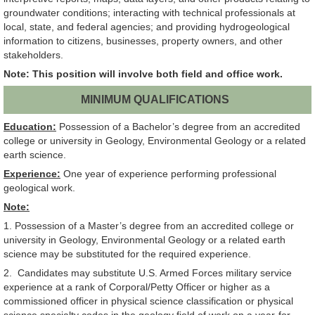
groundwater conditions; interacting with technical professionals at
local, state, and federal agencies; and providing hydrogeological
information to citizens, businesses, property owners, and other
stakeholders.
Note: This position will involve both field and office work.
MINIMUM QUALIFICATIONS
Education:
Possession of a Bachelor’s degree from an accredited
college or university in Geology, Environmental Geology or a related
earth science.
Experience:
One year of experience performing professional
geological work.
Note:
1. Possession of a Master’s degree from an accredited college or
university in Geology, Environmental Geology or a related earth
science may be substituted for the required experience.
2. Candidates may substitute U.S. Armed Forces military service
experience at a rank of Corporal/Petty Officer or higher as a
commissioned officer in physical science classification or physical