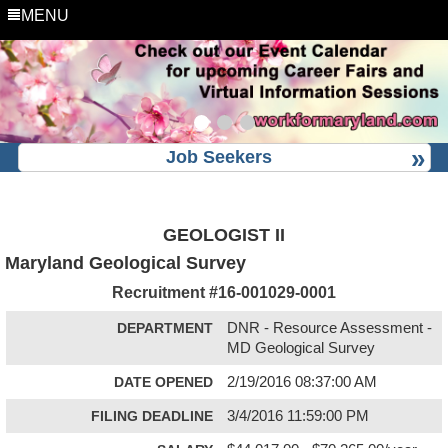
MENU
Job Seekers
GEOLOGIST II
Maryland Geological Survey
Recruitment #
16-001029-0001
DEPARTMENT
DNR - Resource Assessment -
MD Geological Survey
DATE OPENED
2/19/2016 08:37:00 AM
FILING DEADLINE
3/4/2016 11:59:00 PM