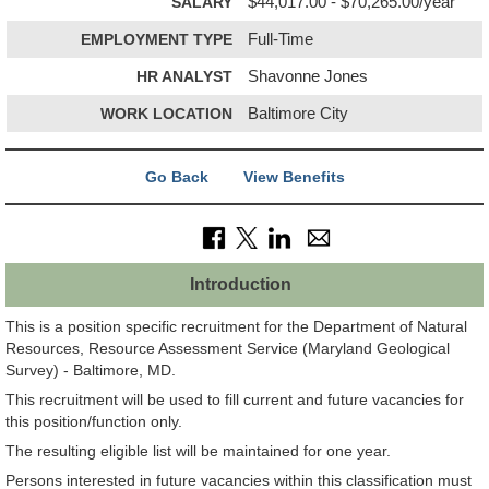
SALARY
$44,017.00 - $70,265.00/year
EMPLOYMENT TYPE
Full-Time
HR ANALYST
Shavonne Jones
WORK LOCATION
Baltimore City
Go Back
View Benefits
Introduction
This is a position specific recruitment for the Department of Natural
Resources, Resource Assessment Service (Maryland Geological
Survey) - Baltimore, MD.
This recruitment will be used to fill current and future vacancies for
this position/function only.
The resulting eligible list will be maintained for one year.
Persons interested in future vacancies within this classification must