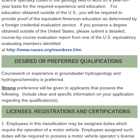
science specialty codes in the geology field of work on a year-for-
year basis for the required experience and education. For
education obtained outside of the U.S., you will be required to
provide proof of the equivalent American education as determined by
a foreign credential evaluation service. If you possess a degree
obtained outside of the United States, please submit a detailed,
course-by-course evaluation report from one of the U.S. equivalency
evaluating members identified
at
http://www.naces.org/members.htm
.
DESIRED OR PREFERRED QUALIFICATIONS
Coursework or experience in groundwater hydrogeology and
hydrogeochemistry is preferred.
Strong
preference will be given to applicants that possess the
following. Include clear and specific information on your application
regarding the qualification(s).
LICENSES, REGISTRATIONS AND CERTIFICATIONS
1. Employees in this classification may be assigned duties which
require the operation of a motor vehicle. Employees assigned such
duties will be required to possess a motor vehicle operator’s license