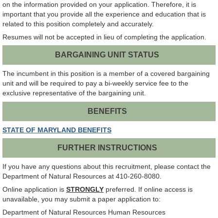
on the information provided on your application. Therefore, it is
important that you provide all the experience and education that is
related to this position completely and accurately.
Resumes will not be accepted in lieu of completing the application.
BARGAINING UNIT STATUS
The incumbent in this position is a member of a covered bargaining
unit and will be required to pay a bi-weekly service fee to the
exclusive representative of the bargaining unit.
BENEFITS
STATE OF MARYLAND BENEFITS
FURTHER INSTRUCTIONS
If you have any questions about this recruitment, please contact the
Department of Natural Resources at 410-260-8080.
Online application is
STRONGLY
preferred. If online access is
unavailable, you may submit a paper application to:
Department of Natural Resources Human Resources