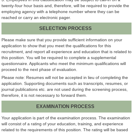
twenty-four hour basis and, therefore, will be required to provide the
employing agency with a telephone number where they can be
reached or carry an electronic pager.
SELECTION PROCESS
Please make sure that you provide sufficient information on your
application to show that you meet the qualifications for this
recruitment, and report all experience and education that is related to
this position. You will be required to complete a supplemental
questionnaire. Applicants who meet the minimum qualifications will
proceed to the next phase of evaluation.
Please note: Resumes will not be accepted in lieu of completing the
application. Supporting documents such as transcripts, resumes, or
journal publications etc. are not used during the screening process,
therefore, it is not necessary to forward them.
EXAMINATION PROCESS
Your application is part of the examination process. The examination
will consist of a rating of your education, training, and experience
related to the requirements of this position. The rating will be based