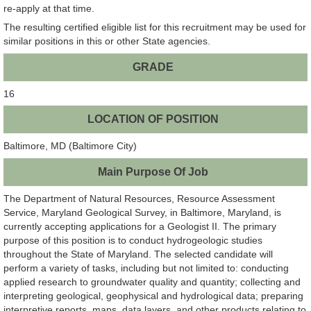
re-apply at that time.
The resulting certified eligible list for this recruitment may be used for
similar positions in this or other State agencies.
GRADE
16
LOCATION OF POSITION
Baltimore, MD (Baltimore City)
Main Purpose Of Job
The Department of Natural Resources, Resource Assessment
Service, Maryland Geological Survey, in Baltimore, Maryland, is
currently accepting applications for a Geologist II. The primary
purpose of this position is to conduct hydrogeologic studies
throughout the State of Maryland. The selected candidate will
perform a variety of tasks, including but not limited to: conducting
applied research to groundwater quality and quantity; collecting and
interpreting geological, geophysical and hydrological data; preparing
interpretive reports, maps, data layers, and other products relating to