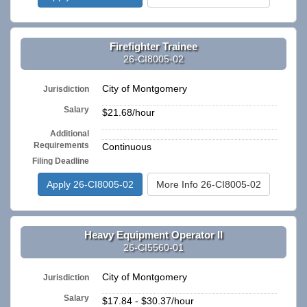
Firefighter Trainee
26-CI8005-02
City of Montgomery
Jurisdiction
Salary
$21.68/hour
Additional
n/a
Requirements
Continuous
Filing Deadline
Apply 26-CI8005-02
More Info 26-CI8005-02
Heavy Equipment Operator II
26-CI5560-01
City of Montgomery
Jurisdiction
Salary
$17.84 - $30.37/hour