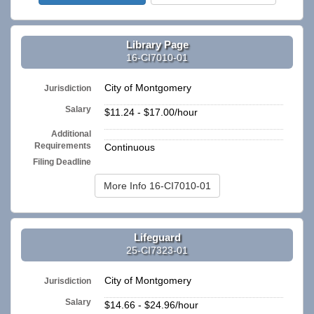
Library Page
16-CI7010-01
City of Montgomery
Jurisdiction
Salary
$11.24 - $17.00/hour
Additional
n/a
Requirements
Continuous
Filing Deadline
More Info 16-CI7010-01
Lifeguard
25-CI7323-01
City of Montgomery
Jurisdiction
Salary
$14.66 - $24.96/hour