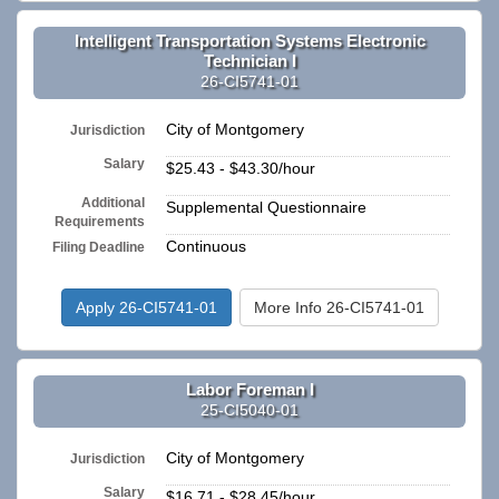
Intelligent Transportation Systems Electronic
Technician I
26-CI5741-01
City of Montgomery
Jurisdiction
Salary
$25.43 - $43.30/hour
Additional
Supplemental Questionnaire
Requirements
Continuous
Filing Deadline
Apply 26-CI5741-01
More Info 26-CI5741-01
Labor Foreman I
25-CI5040-01
City of Montgomery
Jurisdiction
Salary
$16.71 - $28.45/hour