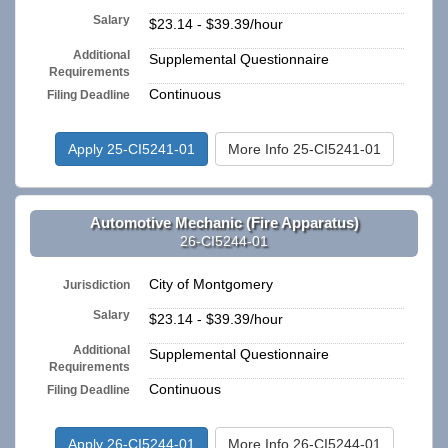
Salary
$23.14 - $39.39/hour
Additional
Supplemental Questionnaire
Requirements
Continuous
Filing Deadline
Apply 25-CI5241-01
More Info 25-CI5241-01
Automotive Mechanic (Fire Apparatus)
26-CI5244-01
City of Montgomery
Jurisdiction
Salary
$23.14 - $39.39/hour
Additional
Supplemental Questionnaire
Requirements
Continuous
Filing Deadline
Apply 26-CI5244-01
More Info 26-CI5244-01