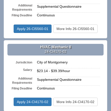
Additional
Supplemental Questionnaire
Requirements
Continuous
Filing Deadline
Apply 26-CI5560-01
More Info 26-CI5560-01
HVAC Mechanic II
24-CI4170-02
City of Montgomery
Jurisdiction
Salary
$23.14 - $39.39/hour
Additional
Supplemental Questionnaire
Requirements
Continuous
Filing Deadline
Apply 24-CI4170-02
More Info 24-CI4170-02