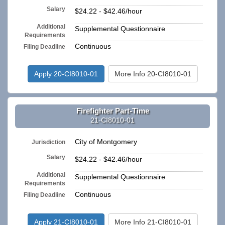
Salary
$24.22 - $42.46/hour
Additional
Supplemental Questionnaire
Requirements
Continuous
Filing Deadline
Apply 20-CI8010-01
More Info 20-CI8010-01
Firefighter Part-Time
21-CI8010-01
City of Montgomery
Jurisdiction
Salary
$24.22 - $42.46/hour
Additional
Supplemental Questionnaire
Requirements
Continuous
Filing Deadline
Apply 21-CI8010-01
More Info 21-CI8010-01