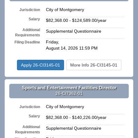
City of Montgomery
Jurisdiction
Salary
$82,368.00 - $124,589.00/year
Additional
Supplemental Questionnaire
Requirements
Friday,
Filing Deadline
August 14, 2026 11:59 PM
Apply 26-CI3145-01
More Info 26-CI3145-01
Sports and Entertainment Facilities Director
26-CI7362-01
City of Montgomery
Jurisdiction
Salary
$82,368.00 - $140,226.00/year
Additional
Supplemental Questionnaire
Requirements