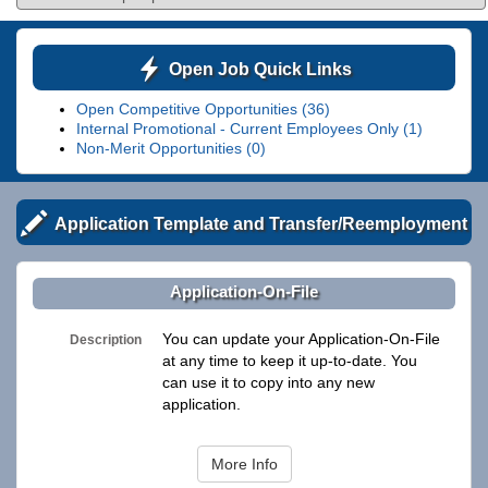
Open Job Quick Links
Open Competitive Opportunities (36)
Internal Promotional - Current Employees Only (1)
Non-Merit Opportunities (0)
Application Template and Transfer/Reemployment
Application-On-File
You can update your Application-On-File
Description
at any time to keep it up-to-date. You
can use it to copy into any new
application.
More Info