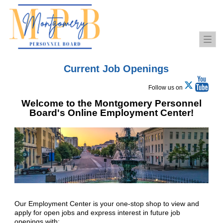
Togg
navi
Current Job Openings
Follow us on
Welcome to the Montgomery Personnel
Board's Online Employment Center!
Our Employment Center is your one-stop shop to view and
apply for open jobs and express interest in future job
openings with: