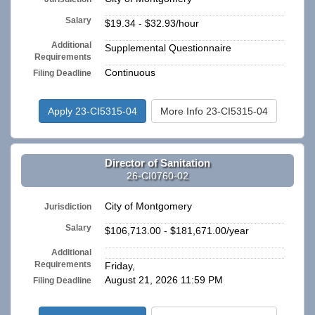
Salary
$19.34 - $32.93/hour
Additional
Supplemental Questionnaire
Requirements
Continuous
Filing Deadline
Apply 23-CI5315-04
More Info 23-CI5315-04
Director of Sanitation
26-CI0760-02
City of Montgomery
Jurisdiction
Salary
$106,713.00 - $181,671.00/year
Additional
n/a
Requirements
Friday,
August 21, 2026 11:59 PM
Filing Deadline