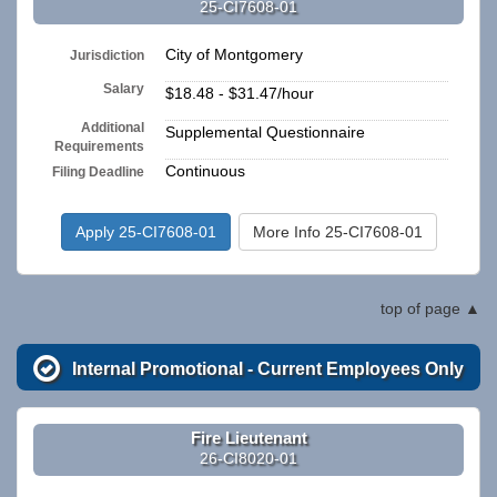
25-CI7608-01
City of Montgomery
Jurisdiction
Salary
$18.48 - $31.47/hour
Additional
Supplemental Questionnaire
Requirements
Continuous
Filing Deadline
Apply 25-CI7608-01
More Info 25-CI7608-01
top of page
Internal Promotional - Current Employees Only
Fire Lieutenant
26-CI8020-01