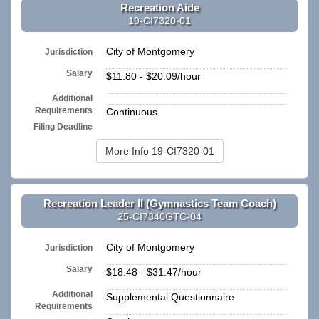
Recreation Aide
19-CI7320-01
City of Montgomery
Jurisdiction
Salary
$11.80 - $20.09/hour
Additional
n/a
Requirements
Continuous
Filing Deadline
More Info 19-CI7320-01
Recreation Leader II (Gymnastics Team Coach)
25-CI7340GTC-04
City of Montgomery
Jurisdiction
Salary
$18.48 - $31.47/hour
Additional
Supplemental Questionnaire
Requirements