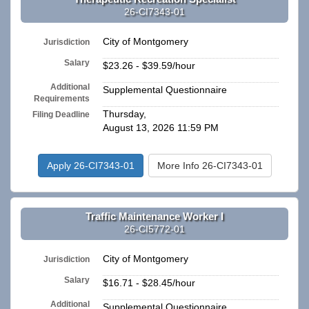
26-CI7343-01
City of Montgomery
Jurisdiction
Salary
$23.26 - $39.59/hour
Additional
Supplemental Questionnaire
Requirements
Thursday,
Filing Deadline
August 13, 2026 11:59 PM
Apply 26-CI7343-01
More Info 26-CI7343-01
Traffic Maintenance Worker I
26-CI5772-01
City of Montgomery
Jurisdiction
Salary
$16.71 - $28.45/hour
Additional
Supplemental Questionnaire