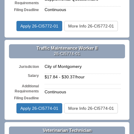
Requirements
Continuous
Filing Deadline
Apply 26-CI5772-01
More Info 26-CI5772-01
Traffic Maintenance Worker II
26-CI5774-01
City of Montgomery
Jurisdiction
Salary
$17.84 - $30.37/hour
Additional
n/a
Requirements
Continuous
Filing Deadline
Apply 26-CI5774-01
More Info 26-CI5774-01
Veterinarian Technician