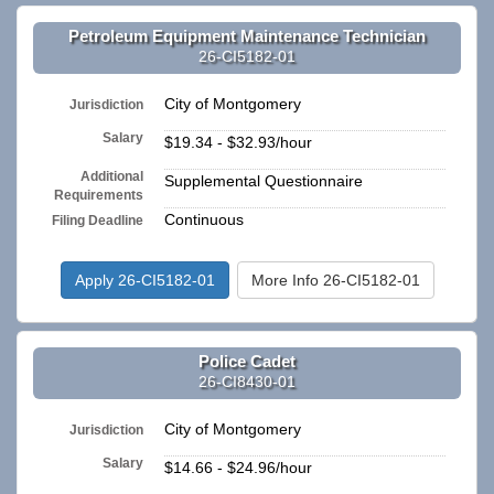
Petroleum Equipment Maintenance Technician
26-CI5182-01
City of Montgomery
Jurisdiction
Salary
$19.34 - $32.93/hour
Additional
Supplemental Questionnaire
Requirements
Continuous
Filing Deadline
Apply 26-CI5182-01
More Info 26-CI5182-01
Police Cadet
26-CI8430-01
City of Montgomery
Jurisdiction
Salary
$14.66 - $24.96/hour