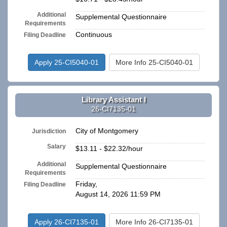
Additional
Supplemental Questionnaire
Requirements
Continuous
Filing Deadline
Apply 25-CI5040-01
More Info 25-CI5040-01
Library Assistant I
26-CI7135-01
City of Montgomery
Jurisdiction
Salary
$13.11 - $22.32/hour
Additional
Supplemental Questionnaire
Requirements
Friday,
Filing Deadline
August 14, 2026 11:59 PM
Apply 26-CI7135-01
More Info 26-CI7135-01