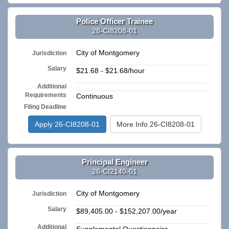
Police Officer Trainee
26-CI8208-01
City of Montgomery
Jurisdiction
Salary
$21.68 - $21.68/hour
Additional
n/a
Requirements
Continuous
Filing Deadline
Apply 26-CI8208-01
More Info 26-CI8208-01
Principal Engineer
26-CI2140-01
City of Montgomery
Jurisdiction
Salary
$89,405.00 - $152,207.00/year
Additional