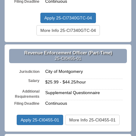
Continuous
Filing Deadline
Apply 25-CI7340GTC-04
More Info 25-CI7340GTC-04
Revenue Enforcement Officer (Part-Time)
25-CI0455-01
City of Montgomery
Jurisdiction
Salary
$25.99 - $44.25/hour
Additional
Supplemental Questionnaire
Requirements
Continuous
Filing Deadline
Apply 25-CI0455-01
More Info 25-CI0455-01