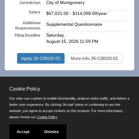
City of Montgomery
Jurisdiction
Salary
$67,021.00 - $114,098.00/year
Additional
Supplemental Questionnaire
Requirements
Saturday,
Filing Deadline
August 15, 2026 11:59 PM
Apply 26-CI8020-01
More Info 26-CI8020-01
top of page
Cookie Policy
RSS Feed
Our sites use cookies to enable functionality, analyze visitor traffic, and deliver a
better user experience. By clicking 'Accept' below or continuing to use this
Powered by
website, you agree to accept cookies on this browser. For more information,
please review our
Cookie Policy
.
©JobAps, Inc. 2026 - All Rights Reserved.
E-mail
| Phone: (334) 625-2675 | 8am - 5pm M-F |
Powered by
Accept
Dismiss