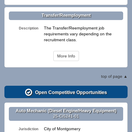
Transfer/Reemployment
The Transfer/Reemployment job
Description
requirements vary depending on the
recruitment class.
More Info
top of page
Open Competitive Opportunities
Auto Mechanic (Diesel Engine/Heavy Equipment)
25-CI5241-01
City of Montgomery
Jurisdiction