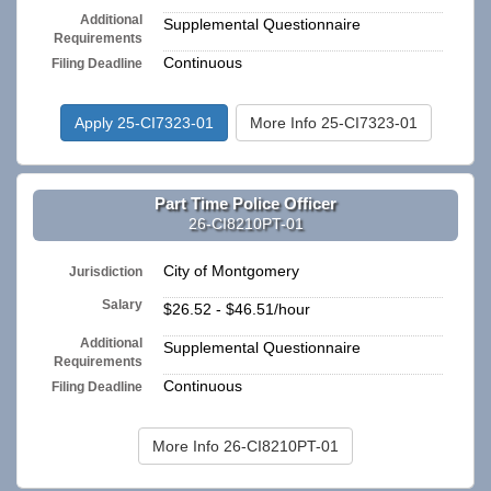
Additional
Supplemental Questionnaire
Requirements
Continuous
Filing Deadline
Apply 25-CI7323-01
More Info 25-CI7323-01
Part Time Police Officer
26-CI8210PT-01
City of Montgomery
Jurisdiction
Salary
$26.52 - $46.51/hour
Additional
Supplemental Questionnaire
Requirements
Continuous
Filing Deadline
More Info 26-CI8210PT-01