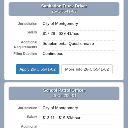
Sanitation Truck Driver
26-CI5541-02
City of Montgomery
Jurisdiction
Salary
$17.28 - $29.41/hour
Additional
Supplemental Questionnaire
Requirements
Continuous
Filing Deadline
Apply 26-CI5541-02
More Info 26-CI5541-02
School Patrol Officer
26-CI8200-01
City of Montgomery
Jurisdiction
Salary
$13.11 - $19.83/hour
Additional
n/a