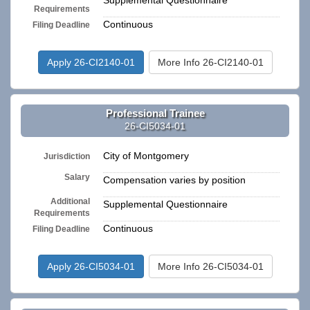
Supplemental Questionnaire
Requirements
Continuous
Filing Deadline
Apply 26-CI2140-01
More Info 26-CI2140-01
Professional Trainee
26-CI5034-01
City of Montgomery
Jurisdiction
Salary
Compensation varies by position
Additional
Supplemental Questionnaire
Requirements
Continuous
Filing Deadline
Apply 26-CI5034-01
More Info 26-CI5034-01