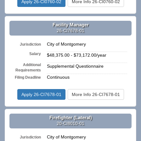
Apply 26-CI0760-02
More Info 26-CI0760-02
Facility Manager
26-CI7678-01
City of Montgomery
Jurisdiction
Salary
$48,375.00 - $73,172.00/year
Additional
Supplemental Questionnaire
Requirements
Continuous
Filing Deadline
Apply 26-CI7678-01
More Info 26-CI7678-01
Firefighter (Lateral)
20-CI8010-01
City of Montgomery
Jurisdiction