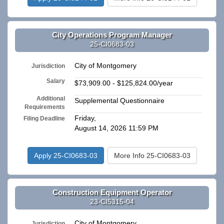
City Operations Program Manager
25-CI0683-03
City of Montgomery
Jurisdiction
Salary
$73,909.00 - $125,824.00/year
Additional
Supplemental Questionnaire
Requirements
Friday,
Filing Deadline
August 14, 2026 11:59 PM
Apply 25-CI0683-03
More Info 25-CI0683-03
Construction Equipment Operator
23-CI5315-04
City of Montgomery
Jurisdiction