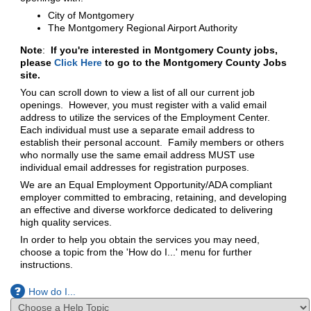
City of Montgomery
The Montgomery Regional Airport Authority
Note
:
If you're interested in Montgomery County jobs,
please
Click Here
to go to the Montgomery County Jobs
site.
You can scroll down to view a list of all our current job
openings. However, you must register with a valid email
address to utilize the services of the Employment Center.
Each individual must use a separate email address to
establish their personal account. Family members or others
who normally use the same email address MUST use
individual email addresses for registration purposes.
We are an Equal Employment Opportunity/ADA compliant
employer committed to embracing, retaining, and developing
an effective and diverse workforce dedicated to delivering
high quality services.
In order to help you obtain the services you may need,
choose a topic from the 'How do I...' menu for further
instructions.
How do I...