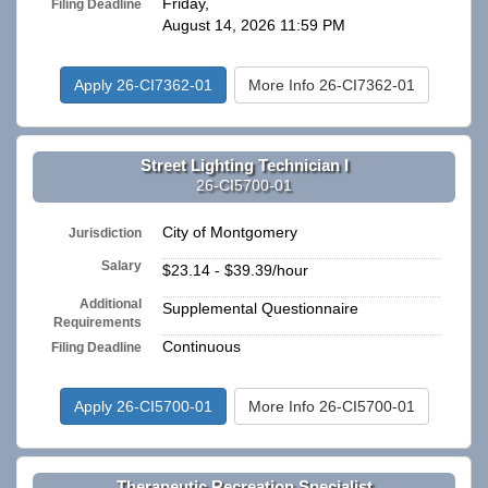
Friday,
Filing Deadline
August 14, 2026 11:59 PM
Apply 26-CI7362-01
More Info 26-CI7362-01
Street Lighting Technician I
26-CI5700-01
City of Montgomery
Jurisdiction
Salary
$23.14 - $39.39/hour
Additional
Supplemental Questionnaire
Requirements
Continuous
Filing Deadline
Apply 26-CI5700-01
More Info 26-CI5700-01
Therapeutic Recreation Specialist