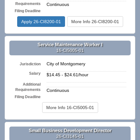
Requirements
Continuous
Filing Deadline
Apply 26-CI8200-01
More Info 26-CI8200-01
Service Maintenance Worker I
16-CI5005-01
City of Montgomery
Jurisdiction
Salary
$14.45 - $24.61/hour
Additional
n/a
Requirements
Continuous
Filing Deadline
More Info 16-CI5005-01
Small Business Development Director
26-CI3145-01