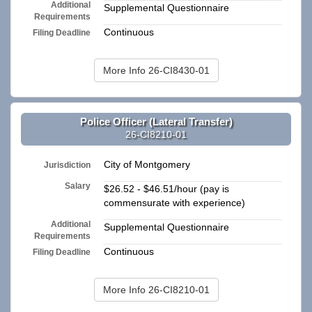
Additional
Supplemental Questionnaire
Requirements
Continuous
Filing Deadline
More Info 26-CI8430-01
Police Officer (Lateral Transfer)
26-CI8210-01
City of Montgomery
Jurisdiction
Salary
$26.52 - $46.51/hour (pay is
commensurate with experience)
Additional
Supplemental Questionnaire
Requirements
Continuous
Filing Deadline
More Info 26-CI8210-01