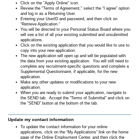
Click on the "Apply Online" icon.
Review the "Terms of Agreement," select the “I agree” option
and log in as a Returning User.
Entering your UserID and password, and then click on
“Retrieve Application.”
You will be directed to your Personal Status Board where you
will see a list of all your existing submitted and unsubmitted
applications.
Click on the existing application that you would like to use to
copy into your new application.
The new application will open up and will be populated with
the data from your existing application. You will still need to
complete any recruitment-specific questions and complete a
Supplemental Questionnaire, if applicable, for the new
application.
Make any other updates or modifications to your new
application.
When you are ready to submit your application, navigate to
the SEND tab. Accept the “Terms of Submittal” and click on
the “SEND” button at the bottom of the tab.
Update my contact information
To update the contact information for your online
applications, click on the “My Applications” link on the home
page of the Online Employment Center, and then click the