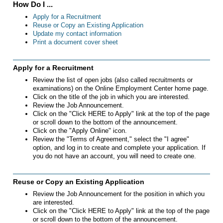
How Do I ...
Apply for a Recruitment
Reuse or Copy an Existing Application
Update my contact information
Print a document cover sheet
Apply for a Recruitment
Review the list of open jobs (also called recruitments or
examinations) on the Online Employment Center home page.
Click on the title of the job in which you are interested.
Review the Job Announcement.
Click on the "Click HERE to Apply" link at the top of the page
or scroll down to the bottom of the announcement.
Click on the "Apply Online" icon.
Review the "Terms of Agreement," select the "I agree"
option, and log in to create and complete your application. If
you do not have an account, you will need to create one.
Reuse or Copy an Existing Application
Review the Job Announcement for the position in which you
are interested.
Click on the "Click HERE to Apply" link at the top of the page
or scroll down to the bottom of the announcement.