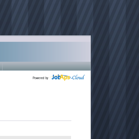
Powered by