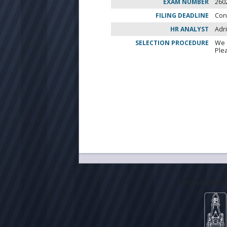
EXAM NUMBER
260
FILING DEADLINE
Con
HR ANALYST
Adr
SELECTION PROCEDURE
We 
Ple
City of Milwa