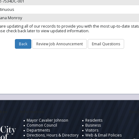
2-7534DC-001
tinuous
iana Monroy
are updating all of our records to provide you with the most up-to-date stat
ase check back later to view updated information.
ukee
Information
Desig
Mayor Cavalier Johnson
Residents
Common Council
Business
Departments
Visitors
Directions, Hours & Directory
Web & Email Policies