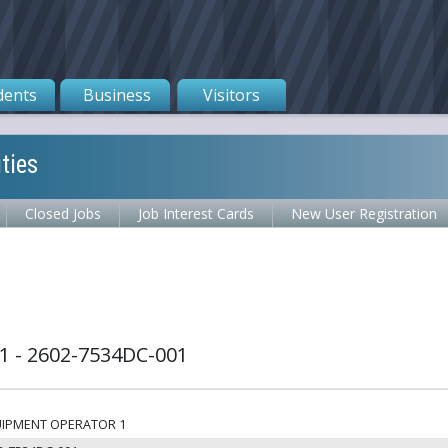
dents
Business
Visitors
ties
Closed Jobs
Job Interest Cards
New User Registration
 - 2602-7534DC-001
IPMENT OPERATOR 1