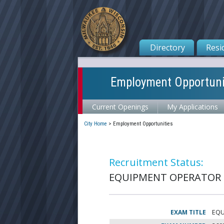
Directory
Resi
Employment Opportuni
Current Openings
My Applications
City Home
>
Employment Opportunities
Recruitment Status:
EQUIPMENT OPERATOR 1
EXAM TITLE
EQU