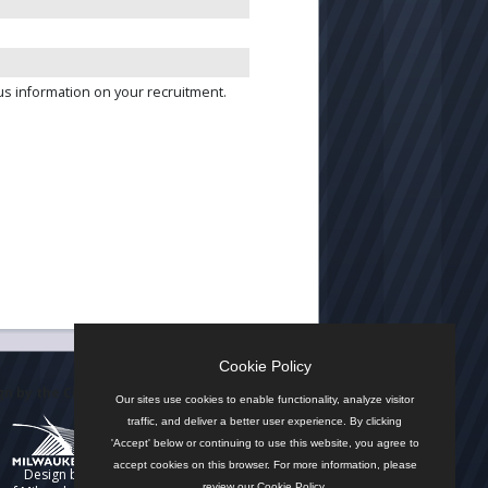
us information on your recruitment.
Cookie Policy
n by the City
Our sites use cookies to enable functionality, analyze visitor
traffic, and deliver a better user experience. By clicking
'Accept' below or continuing to use this website, you agree to
accept cookies on this browser. For more information, please
Design by
review our
Cookie Policy
.