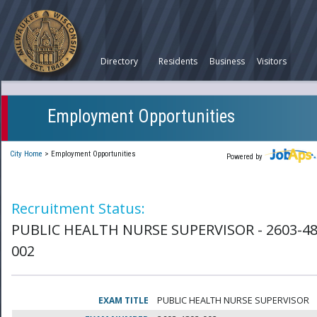
Directory
Residents
Business
Visitors
Employment Opportunities
City Home
>
Employment Opportunities
Powered by
Recruitment Status:
PUBLIC HEALTH NURSE SUPERVISOR - 2603-48
002
EXAM TITLE
PUBLIC HEALTH NURSE SUPERVISOR