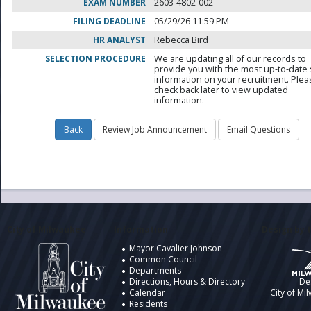
EXAM NUMBER
2603-4802-002
FILING DEADLINE
05/29/26 11:59 PM
HR ANALYST
Rebecca Bird
SELECTION PROCEDURE
We are updating all of our records to
provide you with the most up-to-date 
information on your recruitment. Ple
check back later to view updated
information.
City of Milwaukee
Information
Design by t
Mayor Cavalier Johnson
Common Council
Departments
Directions, Hours & Directory
De
Calendar
City of Mi
Residents