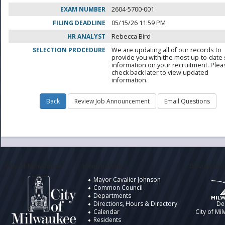
EXAM NUMBER
2604-5700-001
FILING DEADLINE
05/15/26 11:59 PM
HR ANALYST
Rebecca Bird
SELECTION PROCEDURE
We are updating all of our records to
provide you with the most up-to-date 
information on your recruitment. Ple
check back later to view updated
information.
City of Milwaukee
Information
Design by t
Mayor Cavalier Johnson
Common Council
Departments
Directions, Hours & Directory
De
Calendar
City of Mi
Residents