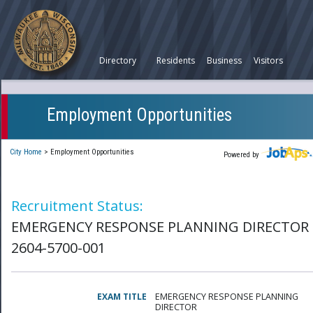
Directory
Residents
Business
Visitors
Employment Opportunities
City Home
>
Employment Opportunities
Powered by
Recruitment Status:
EMERGENCY RESPONSE PLANNING DIRECTOR 
2604-5700-001
EXAM TITLE
EMERGENCY RESPONSE PLANNING
DIRECTOR