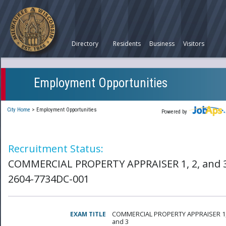
Directory
Residents
Business
Visitors
Employment Opportunities
City Home
>
Employment Opportunities
Powered by
Recruitment Status:
COMMERCIAL PROPERTY APPRAISER 1, 2, and 3
2604-7734DC-001
EXAM TITLE
COMMERCIAL PROPERTY APPRAISER 1,
and 3