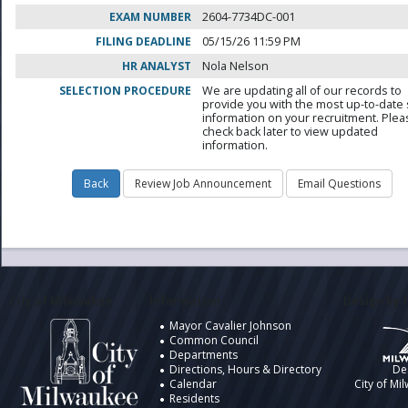
EXAM NUMBER
2604-7734DC-001
FILING DEADLINE
05/15/26 11:59 PM
HR ANALYST
Nola Nelson
SELECTION PROCEDURE
We are updating all of our records to
provide you with the most up-to-date 
information on your recruitment. Ple
check back later to view updated
information.
City of Milwaukee
Information
Design by t
Mayor Cavalier Johnson
Common Council
Departments
Directions, Hours & Directory
De
Calendar
City of Mi
Residents