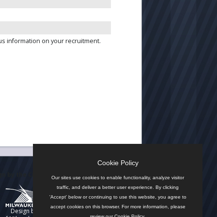
us information on your recruitment.
Cookie Policy
n by the City
Our sites use cookies to enable functionality, analyze visitor
traffic, and deliver a better user experience. By clicking
'Accept' below or continuing to use this website, you agree to
accept cookies on this browser. For more information, please
Design by
review our
Cookie Policy
.