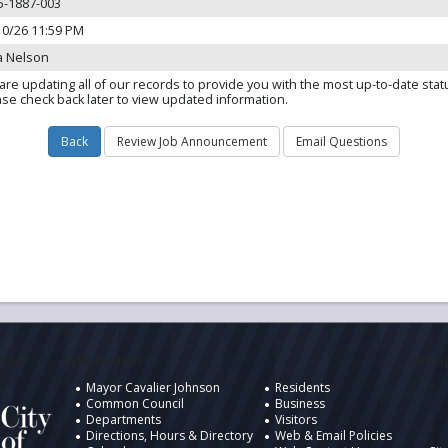
5-1887-003
10/26 11:59 PM
a Nelson
are updating all of our records to provide you with the most up-to-date stat
ase check back later to view updated information.
ukee
Information
Desig
Mayor Cavalier Johnson
Residents
Common Council
Business
Departments
Visitors
Directions, Hours & Directory
Web & Email Policies