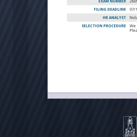
EXAM NUMBER
260
FILING DEADLINE
07/
HR ANALYST
Nol
SELECTION PROCEDURE
We 
Ple
City of Milwa