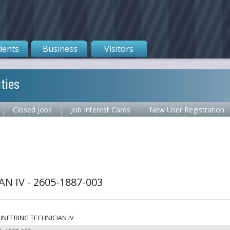
dents
Business
Visitors
ties
Closed Jobs
Job Interest Cards
New User Registration
N IV - 2605-1887-003
INEERING TECHNICIAN IV