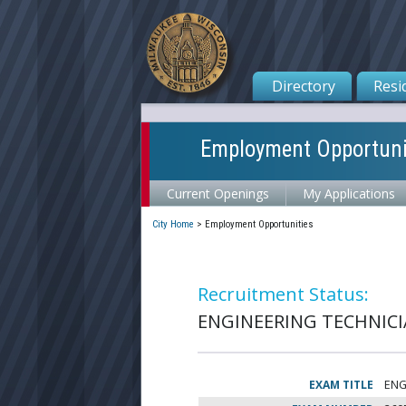
Directory
Resi
Employment Opportuni
Current Openings
My Applications
City Home
>
Employment Opportunities
Recruitment Status:
ENGINEERING TECHNICIA
EXAM TITLE
ENG