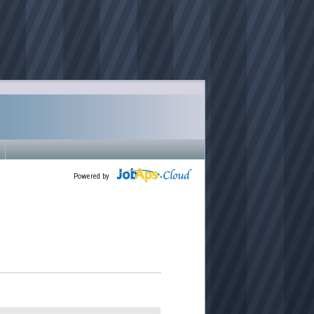
Powered by