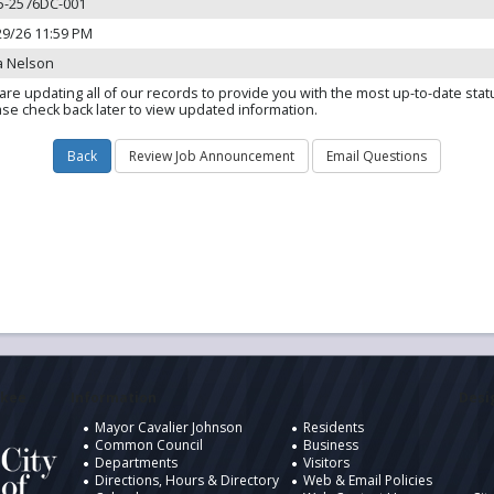
5-2576DC-001
29/26 11:59 PM
a Nelson
are updating all of our records to provide you with the most up-to-date stat
ase check back later to view updated information.
ukee
Information
Desig
Mayor Cavalier Johnson
Residents
Common Council
Business
Departments
Visitors
Directions, Hours & Directory
Web & Email Policies