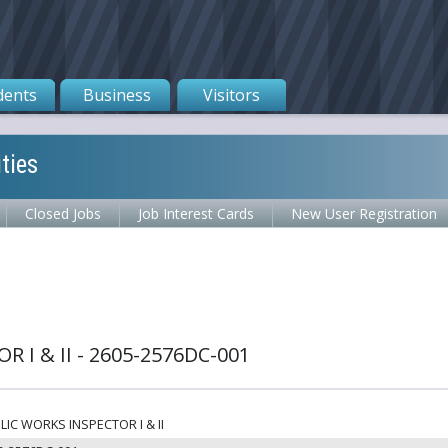
dents
Business
Visitors
ties
Closed Jobs
Job Interest Cards
New User Registration
 I & II - 2605-2576DC-001
LIC WORKS INSPECTOR I & II