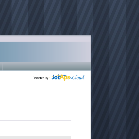
Powered by