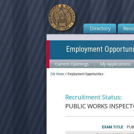
Directory
Resi
Employment Opportuni
Current Openings
My Applications
City Home
>
Employment Opportunities
Recruitment Status:
PUBLIC WORKS INSPECTOR
EXAM TITLE
PUB