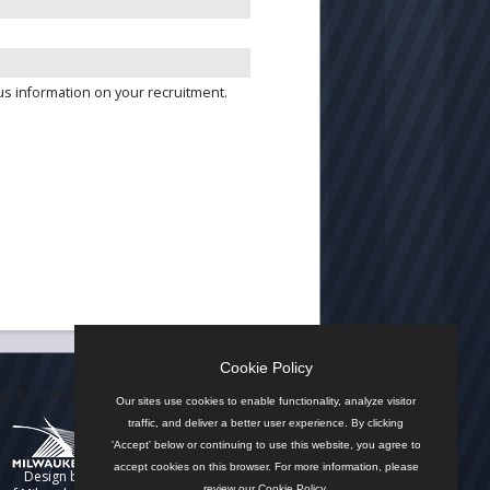
us information on your recruitment.
Cookie Policy
n by the City
Our sites use cookies to enable functionality, analyze visitor
traffic, and deliver a better user experience. By clicking
'Accept' below or continuing to use this website, you agree to
accept cookies on this browser. For more information, please
Design by
review our
Cookie Policy
.