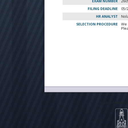
EXAM NUMBER
260
FILING DEADLINE
05/
HR ANALYST
Nol
SELECTION PROCEDURE
We 
Ple
City of Milwa