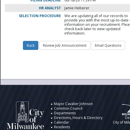
FILING DEADLINE
06/18/26 11:59 PM
HR ANALYST
Jamie Heberer
SELECTION PROCEDURE
We are updating all of our records to
provide you with the most up-to-date 
information on your recruitment. Ple
check back later to view updated
information.
City of Milwaukee
Information
Design by t
Mayor Cavalier Johnson
Common Council
Departments
Directions, Hours & Directory
De
Calendar
City of Mi
Residents