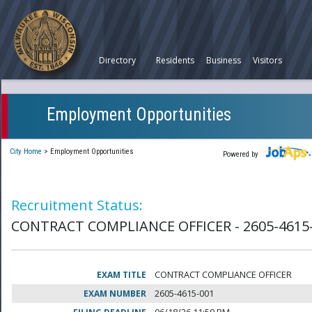
Directory
Residents
Business
Visitors
Employment Opportunities
City Home
>
Employment Opportunities
Powered by
Recruitment Status:
CONTRACT COMPLIANCE OFFICER - 2605-4615
EXAM TITLE
CONTRACT COMPLIANCE OFFICER
EXAM NUMBER
2605-4615-001