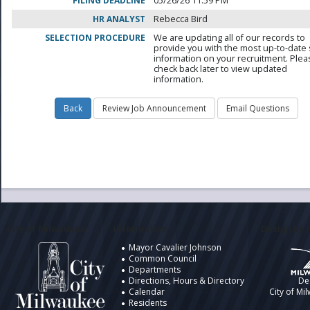
FILING DEADLINE
05/26/26 11:59 PM
HR ANALYST
Rebecca Bird
SELECTION PROCEDURE
We are updating all of our records to
provide you with the most up-to-date 
information on your recruitment. Ple
check back later to view updated
information.
City of Milwaukee
Information
Design by t
Mayor Cavalier Johnson
Common Council
Departments
Directions, Hours & Directory
De
Calendar
City of Mi
Residents