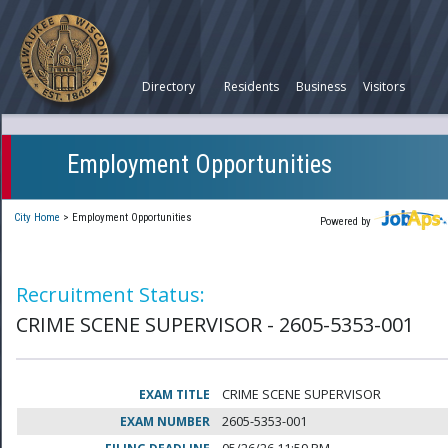
Directory
Residents
Business
Visitors
Employment Opportunities
City Home
>
Employment Opportunities
Powered by
Recruitment Status:
CRIME SCENE SUPERVISOR - 2605-5353-001
EXAM TITLE
CRIME SCENE SUPERVISOR
EXAM NUMBER
2605-5353-001