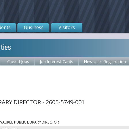
dents
Business
Visitors
ties
Closed Jobs
Job Interest Cards
New User Registration
ARY DIRECTOR - 2605-5749-001
WAUKEE PUBLIC LIBRARY DIRECTOR