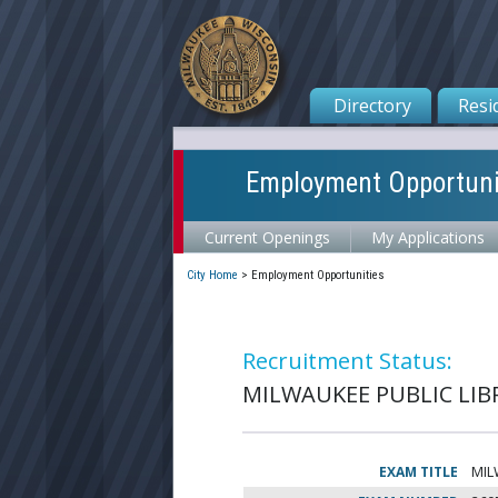
Directory
Resi
Employment Opportuni
Current Openings
My Applications
City Home
>
Employment Opportunities
Recruitment Status:
MILWAUKEE PUBLIC LIBR
EXAM TITLE
MIL