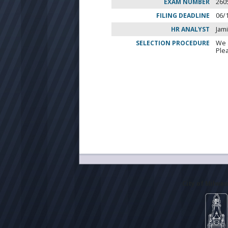
EXAM NUMBER
260
FILING DEADLINE
06/
HR ANALYST
Jam
SELECTION PROCEDURE
We 
Ple
City of Milwa