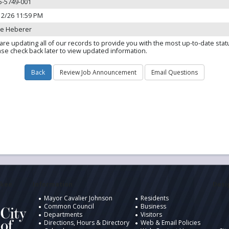
5-5749-001
12/26 11:59 PM
ie Heberer
are updating all of our records to provide you with the most up-to-date stat
ase check back later to view updated information.
ukee
Information
Desig
Mayor Cavalier Johnson
Residents
Common Council
Business
Departments
Visitors
Directions, Hours & Directory
Web & Email Policies