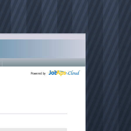
Powered by