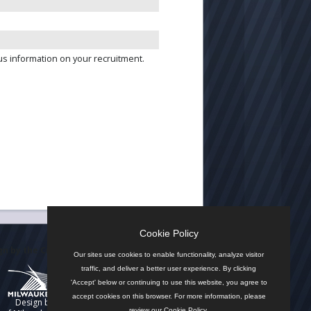
us information on your recruitment.
Cookie Policy
n by the City
Our sites use cookies to enable functionality, analyze visitor
traffic, and deliver a better user experience. By clicking
'Accept' below or continuing to use this website, you agree to
accept cookies on this browser. For more information, please
Design by
review our
Cookie Policy
.