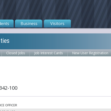
dents
Business
Visitors
ties
Closed Jobs
Job Interest Cards
New User Registration
342-100
ICE OFFICER