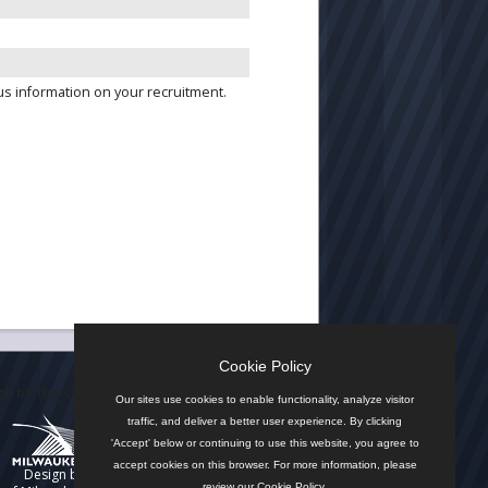
us information on your recruitment.
Cookie Policy
n by the City
Our sites use cookies to enable functionality, analyze visitor
traffic, and deliver a better user experience. By clicking
'Accept' below or continuing to use this website, you agree to
accept cookies on this browser. For more information, please
Design by
review our
Cookie Policy
.