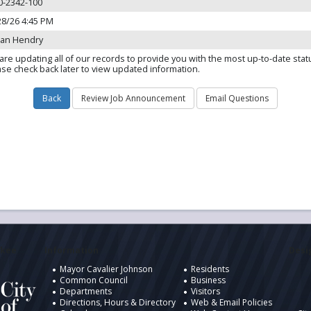
0-2342-100
28/26 4:45 PM
dan Hendry
are updating all of our records to provide you with the most up-to-date stat
ase check back later to view updated information.
ukee
Information
Desig
Mayor Cavalier Johnson
Residents
Common Council
Business
Departments
Visitors
Directions, Hours & Directory
Web & Email Policies