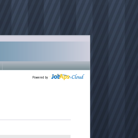
Powered by