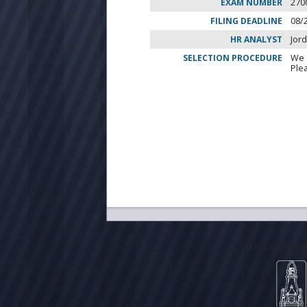
EXAM NUMBER
270
FILING DEADLINE
08/
HR ANALYST
Jor
SELECTION PROCEDURE
We 
Ple
City of Milwa