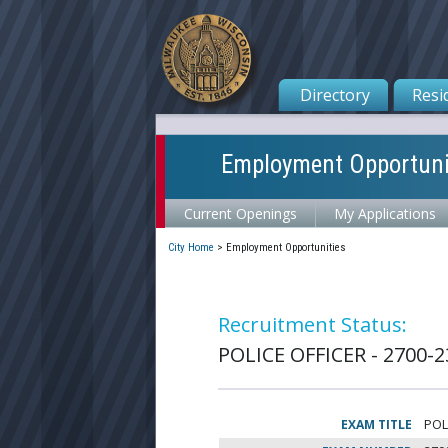
Directory
Resi
Employment Opportuni
Current Openings
My Applications
City Home
>
Employment Opportunities
Recruitment Status:
POLICE OFFICER - 2700-2
EXAM TITLE
POL