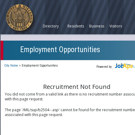
Directory
Residents
Business
Visitors
Employment Opportunities
City Home
>
Employment Opportunities
Powered by
Recruitment Not Found
You did not come from a valid link as there is no recruitment number associ
with this page request.
The page '/MIL/sup/b2504--.asp' cannot be found for the recruitment numbe
associated with this page request.