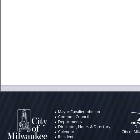
City of Milwaukee
Information
Design by t
Mayor Cavalier Johnson
Common Council
Departments
Directions, Hours & Directory
De
Calendar
City of Mi
Residents