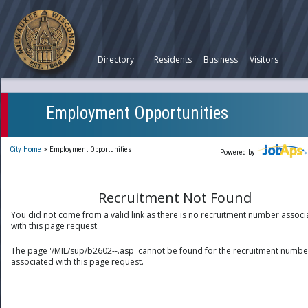
Directory
Residents
Business
Visitors
Employment Opportunities
City Home
>
Employment Opportunities
Powered by
Recruitment Not Found
You did not come from a valid link as there is no recruitment number associ
with this page request.
The page '/MIL/sup/b2602--.asp' cannot be found for the recruitment numbe
associated with this page request.