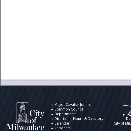
City of Milwaukee
Information
Design by t
Mayor Cavalier Johnson
Common Council
Departments
Directions, Hours & Directory
De
Calendar
City of Mi
Residents