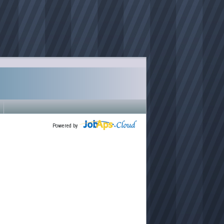
Powered by