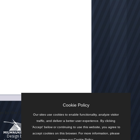
Cookie Policy
n by the City
Our sites use cookies to enable functionality, analyze visitor
traffic, and deliver a better user experience. By clicking
'Accept' below or continuing to use this website, you agree to
accept cookies on this browser. For more information, please
Design by
review our
Cookie Policy
.