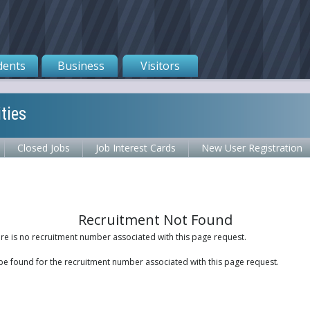
dents
Business
Visitors
ties
Closed Jobs
Job Interest Cards
New User Registration
Recruitment Not Found
ere is no recruitment number associated with this page request.
be found for the recruitment number associated with this page request.