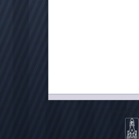
City of Milwa