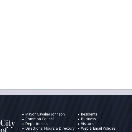
ukee
Information
Desig
Mayor Cavalier Johnson
Residents
Common Council
Business
Departments
Visitors
Directions, Hours & Directory
Web & Email Policies