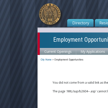
Directory
Resi
Employment Opportuni
Current Openings
My Applications
City Home
>
Employment Opportunities
You did not come from a valid link as th
The page '/MIL/sup/b2604--.asp' cannot 