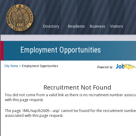
Directory
Residents
Business
Visitors
Employment Opportunities
City Home
>
Employment Opportunities
Powered by
Recruitment Not Found
You did not come from a valid link as there is no recruitment number associ
with this page request.
The page '/MIL/sup/b2605--.asp' cannot be found for the recruitment numbe
associated with this page request.