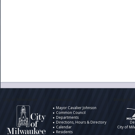
City of Milwaukee
Information
Design by t
Mayor Cavalier Johnson
Common Council
Departments
Directions, Hours & Directory
De
Calendar
City of Mi
Residents