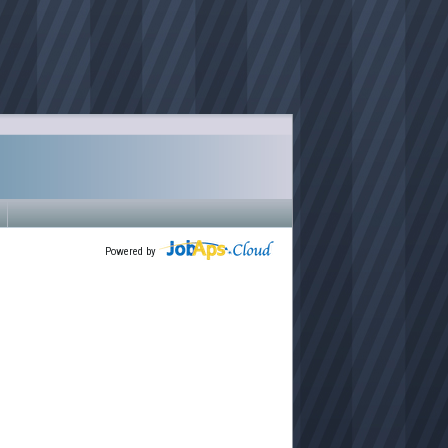
Powered by