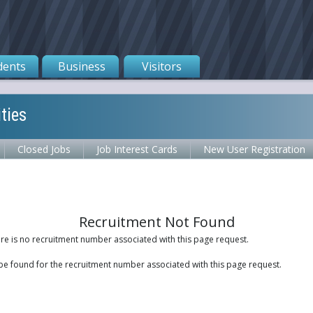
dents
Business
Visitors
ties
Closed Jobs
Job Interest Cards
New User Registration
Recruitment Not Found
ere is no recruitment number associated with this page request.
be found for the recruitment number associated with this page request.