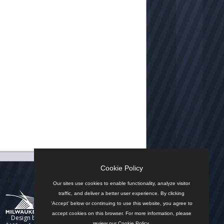
Cookie Policy
n by the City
Our sites use cookies to enable functionality, analyze visitor
traffic, and deliver a better user experience. By clicking
'Accept' below or continuing to use this website, you agree to
accept cookies on this browser. For more information, please
Design by
review our
Cookie Policy
.