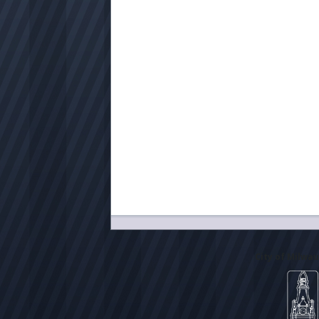
City of Milwa