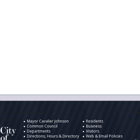
ukee
Information
Desig
Mayor Cavalier Johnson
Residents
Common Council
Business
Departments
Visitors
Directions, Hours & Directory
Web & Email Policies