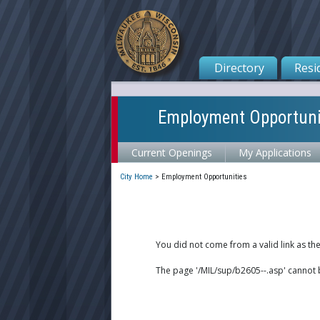
Directory
Resi
Employment Opportuni
Current Openings
My Applications
City Home
>
Employment Opportunities
You did not come from a valid link as th
The page '/MIL/sup/b2605--.asp' cannot 