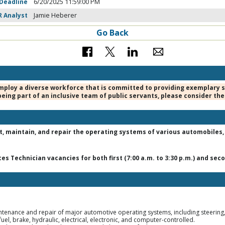
 Deadline
6/20/2025 11:59:00 PM
R Analyst
Jamie Heberer
Go Back
mploy a diverse workforce that is committed to providing exemplary ser
eing part of an inclusive team of public servants, please consider the
t, maintain, and repair the operating systems of various automobiles, l
s Technician vacancies for both first (7:00 a.m. to 3:30 p.m.) and secon
enance and repair of major automotive operating systems, including steering, 
uel, brake, hydraulic, electrical, electronic, and computer-controlled.