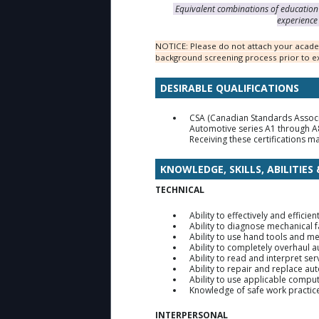
Equivalent combinations of education 
experience 
NOTICE: Please do not attach your academ
background screening process prior to ex
DESIRABLE QUALIFICATIONS
CSA (Canadian Standards Associa
Automotive series A1 through A8
Receiving these certifications ma
KNOWLEDGE, SKILLS, ABILITIES
TECHNICAL
Ability to effectively and effic
Ability to diagnose mechanical f
Ability to use hand tools and m
Ability to completely overhaul 
Ability to read and interpret se
Ability to repair and replace 
Ability to use applicable compu
Knowledge of safe work practice
INTERPERSONAL