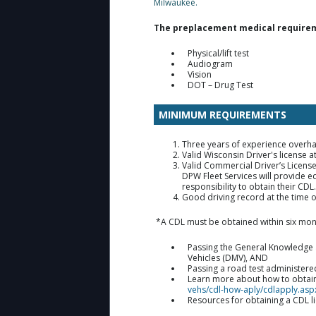
Milwaukee.
The preplacement medical requiremen
Physical/lift test
Audiogram
Vision
DOT – Drug Test
MINIMUM REQUIREMENTS
Three years of experience overh
Valid Wisconsin Driver's license
Valid Commercial Driver’s Licens
DPW Fleet Services will provide ed
responsibility to obtain their CDL
Good driving record at the time 
*A CDL must be obtained within six mon
Passing the General Knowledge a
Vehicles (DMV), AND
Passing a road test administere
Learn more about how to obtain 
vehs/cdl-how-aply/cdlapply.asp
Resources for obtaining a CDL l