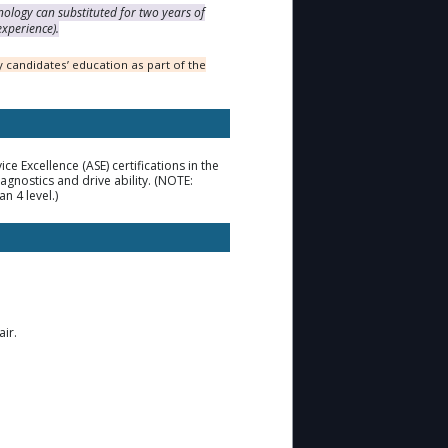
nology can substituted for two years of
experience).
 candidates’ education as part of the
 Excellence (ASE) certifications in the
gnostics and drive ability. (NOTE:
n 4 level.)
ir.