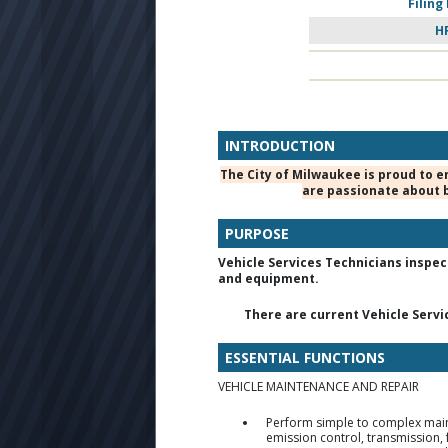
Filing
H
INTRODUCTION
The City of Milwaukee is proud to e
are passionate about b
PURPOSE
Vehicle Services Technicians inspec
and equipment.
There are current Vehicle Service
ESSENTIAL FUNCTIONS
VEHICLE MAINTENANCE AND REPAIR
Perform simple to complex maint
emission control, transmission, f