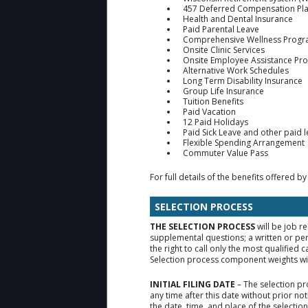
457 Deferred Compensation Pl
Health and Dental Insurance
Paid Parental Leave
Comprehensive Wellness Prog
Onsite Clinic Services
Onsite Employee Assistance Pr
Alternative Work Schedules
Long Term Disability Insurance
Group Life Insurance
Tuition Benefits
Paid Vacation
12 Paid Holidays
Paid Sick Leave and other paid 
Flexible Spending Arrangement
Commuter Value Pass
For full details of the benefits offered by
SELECTION PROCESS
THE SELECTION PROCESS
will be job r
supplemental questions; a written or pe
the right to call only the most qualifie
Selection process component weights will
INITIAL FILING DATE
– The selection pr
any time after this date without prior no
the date, time, and place of the selecti