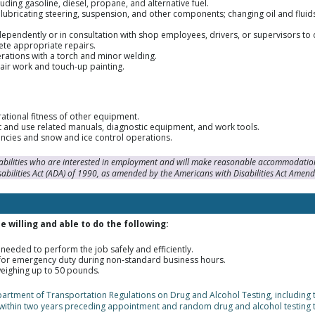
uding gasoline, diesel, propane, and alternative fuel.
 lubricating steering, suspension, and other components; changing oil and fluid
ependently or in consultation with shop employees, drivers, or supervisors to
te appropriate repairs.
rations with a torch and minor welding.
air work and touch-up painting.
rational fitness of other equipment.
 and use related manuals, diagnostic equipment, and work tools.
ncies and snow and ice control operations.
sabilities who are interested in employment and will make reasonable accommodation
sabilities Act (ADA) of 1990, as amended by the Americans with Disabilities Act Amen
 willing and able to do the following:
needed to perform the job safely and efficiently.
n for emergency duty during non-standard business hours.
weighing up to 50 pounds.
epartment of Transportation Regulations on Drug and Alcohol Testing, including
within two years preceding appointment and random drug and alcohol testing 