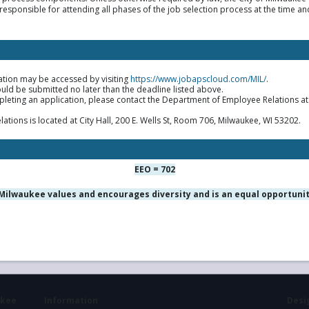
responsible for attending all phases of the job selection process at the time an
ation may be accessed by visiting
https://www.jobapscloud.com/MIL/
.
uld be submitted no later than the deadline listed above.
mpleting an application, please contact the Department of Employee Relations a
ions is located at City Hall, 200 E. Wells St, Room 706, Milwaukee, WI 53202.
EEO = 702
 Milwaukee values and encourages diversity and is an equal opportuni
ukee
Information
Desig