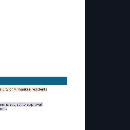
or City of Milwaukee residents
nd is subject to approval.
ions.