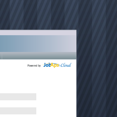
Powered by