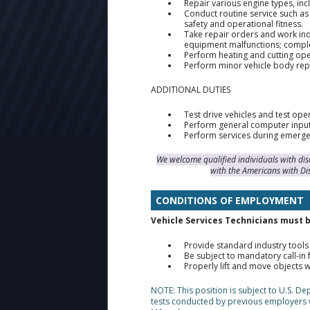
Repair various engine types, incl
Conduct routine service such as
safety and operational fitness.
Take repair orders and work ind
equipment malfunctions; comple
Perform heating and cutting ope
Perform minor vehicle body rep
ADDITIONAL DUTIES
Test drive vehicles and test ope
Perform general computer input
Perform services during emerge
We welcome qualified individuals with di
with the Americans with Di
CONDITIONS OF EMPLOYMENT
Vehicle Services Technicians must be
Provide standard industry tools 
Be subject to mandatory call-i
Properly lift and move objects 
NOTE: This position is subject to U.S. D
tests conducted by previous employers 