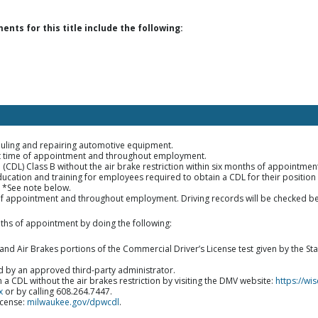
ts for this title include the following:
auling and repairing automotive equipment.
 at time of appointment and throughout employment.
e (CDL) Class B without the air brake restriction within six months of appoint
ucation and training for employees required to obtain a CDL for their position wi
. *See note below.
of appointment and throughout employment. Driving records will be checked be
ths of appointment by doing the following:
nd Air Brakes portions of the Commercial Driver’s License test given by the S
d by an approved third-party administrator.
a CDL without the air brakes restriction by visiting the DMV website:
https://w
x
or by calling 608.264.7447.
icense:
milwaukee.gov/dpwcdl
.