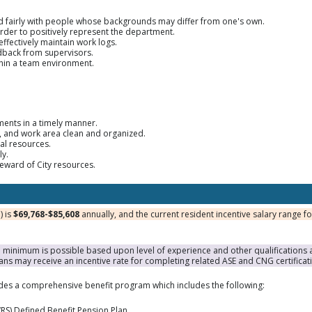
nd fairly with people whose backgrounds may differ from one's own.
order to positively represent the department.
effectively maintain work logs.
edback from supervisors.
ithin a team environment.
ments in a timely manner.
t, and work area clean and organized.
al resources.
ly.
steward of City resources.
) is
$69,768-$85,608
annually, and the current resident incentive salary range f
inimum is possible based upon level of experience and other qualifications a
ans may receive an incentive rate for completing related ASE and CNG certificat
ides a comprehensive benefit program which includes the following:
RS) Defined Benefit Pension Plan