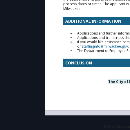
process dates or times. The applicant is 
Milwaukee.
ADDITIONAL INFORMATION
Applications and further inform
Applications and transcripts sho
If you would like assistance co
or
staffinginfo@milwaukee.gov
.
The Department of Employee Relat
CONCLUSION
The City of
City of Milwa