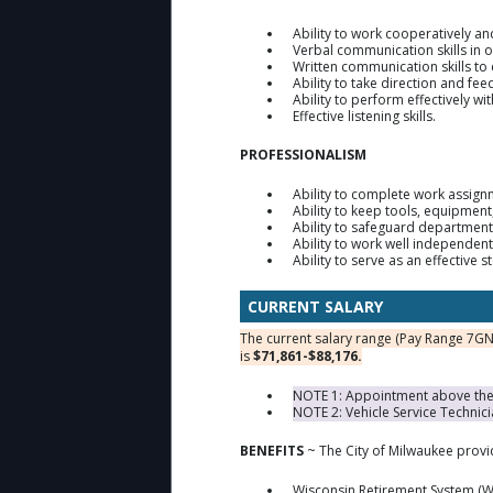
Ability to work cooperatively a
Verbal communication skills in 
Written communication skills to 
Ability to take direction and fe
Ability to perform effectively w
Effective listening skills.
PROFESSIONALISM
Ability to complete work assign
Ability to keep tools, equipmen
Ability to safeguard department
Ability to work well independent
Ability to serve as an effective 
CURRENT SALARY
The current salary range (Pay Range 7GN
is
$71,861-$88,176.
NOTE 1: Appointment above the m
NOTE 2: Vehicle Service Technici
BENEFITS
~ The City of Milwaukee prov
Wisconsin Retirement System (W