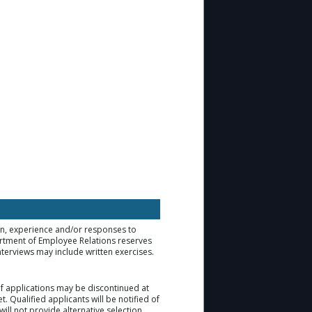
ion, experience and/or responses to
artment of Employee Relations reserves
nterviews may include written exercises.
 of applications may be discontinued at
. Qualified applicants will be notified of
ill not provide alternative selection