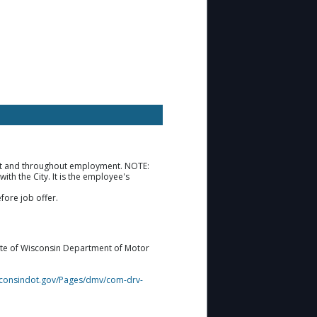
ment and throughout employment. NOTE:
th the City. It is the employee's
fore job offer.
tate of Wisconsin Department of Motor
isconsindot.gov/Pages/dmv/com-drv-