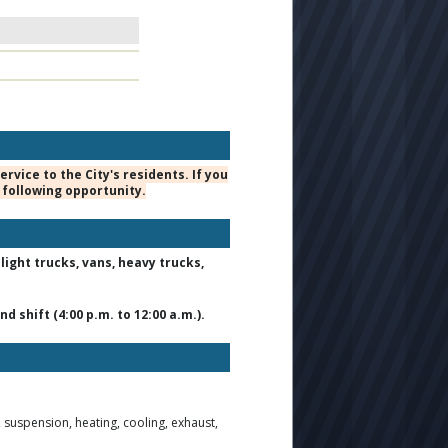
vice to the City's residents. If you
 following opportunity.
ight trucks, vans, heavy trucks,
d shift (4:00 p.m. to 12:00 a.m.).
suspension, heating, cooling, exhaust,