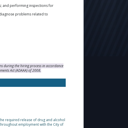
s; and performing inspections for
 diagnose problems related to
s during the hiring process in accordance
dments Act (ADAAA) of 2008.
 the required release of drug and alcohol
throughout employment with the City of