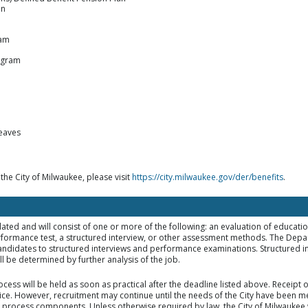
an
ram
ogram
leaves
 the City of Milwaukee, please visit
https://city.milwaukee.gov/der/benefits
.
elated and will consist of one or more of the following: an evaluation of educat
rformance test, a structured interview, or other assessment methods. The Dep
d candidates to structured interviews and performance examinations. Structured i
 be determined by further analysis of the job.
ocess will be held as soon as practical after the deadline listed above. Receipt
tice. However, recruitment may continue until the needs of the City have been met
on process components. Unless otherwise required by law, the City of Milwaukee w