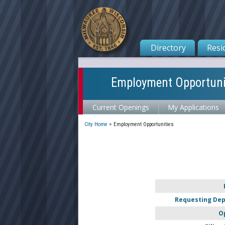
Directory
Resi
Employment Opportuni
Current Openings
My Applications
City Home
>
Employment Opportunities
Requesting De
O