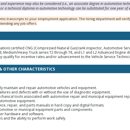
and experience may also be considered (i.e., an associate degree in automotive tech
or a technical diploma in automotive technology can be substituted for one year of 
ic transcripts to your employment application. The hiring department will verify
tending any job offers.
tion) certified CNG (Compressed Natural Gas) tank inspector, Automotive Service
, Medium/Heavy Truck series T2 through T8, and L1 and L2 Advanced Engine dia
y qualify for incentive rates and/or advancement to the Vehicle Service Technicia
 & OTHER CHARACTERISTICS
iently maintain and repair automotive vehicles and equipment.
ailures and defects with or without the use of diagnostic equipment.
echanical tools associated with automotive repair and municipal equipment repa
automotive equipment.
rvice, repair, and parts manuals in hard copy and digital formats.
automotive or municipal equipment parts and components.
ter hardware and software.
s and the ability to perform work safely.