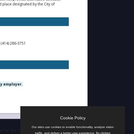
d place designated by the City of
t (414) 286-3751
ty employer.
Cookie Policy
Our sites use cookies to enable functionality, analyze visitor
n by the City
traffic, and deliver a better user experience. By clicking