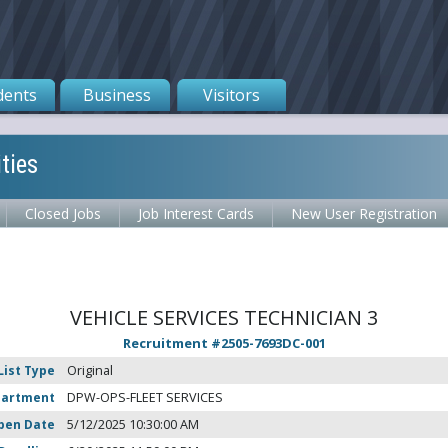
dents
Business
Visitors
ties
Closed Jobs
Job Interest Cards
New User Registration
VEHICLE SERVICES TECHNICIAN 3
Recruitment #
2505-7693DC-001
List Type
Original
partment
DPW-OPS-FLEET SERVICES
pen Date
5/12/2025 10:30:00 AM