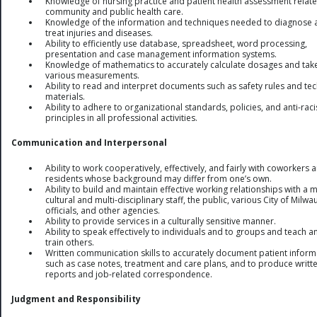
Knowledge of nursing practice and patient health assessment relate
community and public health care.
Knowledge of the information and techniques needed to diagnose 
treat injuries and diseases.
Ability to efficiently use database, spreadsheet, word processing,
presentation and case management information systems.
Knowledge of mathematics to accurately calculate dosages and tak
various measurements.
Ability to read and interpret documents such as safety rules and tec
materials.
Ability to adhere to organizational standards, policies, and anti-rac
principles in all professional activities.
Communication and Interpersonal
Ability to work cooperatively, effectively, and fairly with coworkers 
residents whose background may differ from one’s own.
Ability to build and maintain effective working relationships with a m
cultural and multi-disciplinary staff, the public, various City of Milw
officials, and other agencies.
Ability to provide services in a culturally sensitive manner.
Ability to speak effectively to individuals and to groups and teach a
train others.
Written communication skills to accurately document patient inform
such as case notes, treatment and care plans, and to produce writt
reports and job-related correspondence.
Judgment and Responsibility