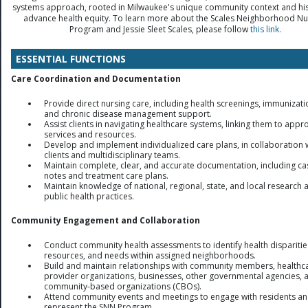
systems approach, rooted in Milwaukee's unique community context and his
advance health equity. To learn more about the Scales Neighborhood Nu
Program and Jessie Sleet Scales, please follow
this link.
ESSENTIAL FUNCTIONS
Care Coordination and Documentation
Provide direct nursing care, including health screenings, immunizati
and chronic disease management support.
Assist clients in navigating healthcare systems, linking them to appr
services and resources.
Develop and implement individualized care plans, in collaboration 
clients and multidisciplinary teams.
Maintain complete, clear, and accurate documentation, including ca
notes and treatment care plans.
Maintain knowledge of national, regional, state, and local research 
public health practices.
Community Engagement and Collaboration
Conduct community health assessments to identify health disparitie
resources, and needs within assigned neighborhoods.
Build and maintain relationships with community members, healthc
provider organizations, businesses, other governmental agencies, 
community-based organizations (CBOs).
Attend community events and meetings to engage with residents a
represent the SNN Program.