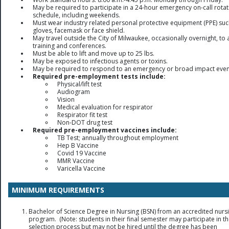
May be required to participate in a 24-hour emergency on-call rotat
schedule, including weekends.
Must wear industry related personal protective equipment (PPE) suc
gloves, facemask or face shield.
May travel outside the City of Milwaukee, occasionally overnight, to 
training and conferences.
Must be able to lift and move up to 25 lbs.
May be exposed to infectious agents or toxins.
May be required to respond to an emergency or broad impact even
Required pre-employment tests include:
Physical/lift test
Audiogram
Vision
Medical evaluation for respirator
Respirator fit test
Non-DOT drug test
Required pre-employment vaccines include:
TB Test; annually throughout employment
Hep B Vaccine
Covid 19 Vaccine
MMR Vaccine
Varicella Vaccine
MINIMUM REQUIREMENTS
Bachelor of Science Degree in Nursing (BSN) from an accredited nurs
program. (Note: students in their final semester may participate in t
selection process but may not be hired until the degree has been