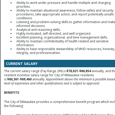
Ability to work under pressure and handle multiple and changing
priorities.
Ability to maintain situational awareness, follow safety and security
procedures, take appropriate action, and report potentially unsafe
conditions.
Listening and problem-solving skills to gather information and mak
informed decisions.
Analytical and reasoning skills.
Highly motivated, self-directed, and well organized.
Excellent planning, organizational, and time management skills.
Ability to maintain confidentiality of health related and sensitive
information.
Ability to have responsible stewardship of MHD resources, honesty,
integrity, and professionalism.
CURRENT SALARY
The current salary range (Pay Range 2IN) is
$78,021-$86,854
annually, and th
resident incentive salary range for City of Milwaukee residents
is
$80,361-$89,460
annually.
Appointment above the minimum is possible base
level of experience and other qualifications and is subject to approval.
BENEFITS
:
The City of Milwaukee provides a comprehensive benefit program which inc
the following: