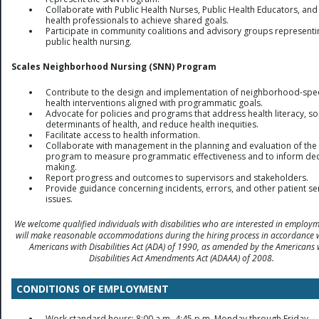
Collaborate with Public Health Nurses, Public Health Educators, and
health professionals to achieve shared goals.
Participate in community coalitions and advisory groups representi
public health nursing.
Scales Neighborhood Nursing (SNN) Program
Contribute to the design and implementation of neighborhood-spec
health interventions aligned with programmatic goals.
Advocate for policies and programs that address health literacy, so
determinants of health, and reduce health inequities.
Facilitate access to health information.
Collaborate with management in the planning and evaluation of th
program to measure programmatic effectiveness and to inform dec
making.
Report progress and outcomes to supervisors and stakeholders.
Provide guidance concerning incidents, errors, and other patient se
issues.
We welcome qualified individuals with disabilities who are interested in employ
will make reasonable accommodations during the hiring process in accordance 
Americans with Disabilities Act (ADA) of 1990, as amended by the Americans 
Disabilities Act Amendments Act (ADAAA) of 2008.
CONDITIONS OF EMPLOYMENT
Work standard hours: 8:00 a.m.-4:45 p.m. Monday through Friday.