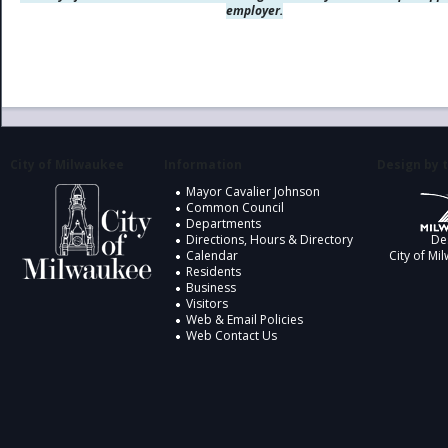
employer.
City of Milwaukee
Information
Design by t
Mayor Cavalier Johnson
Common Council
Departments
Directions, Hours & Directory
De
Calendar
City of Mi
Residents
Business
Visitors
Web & Email Policies
Web Contact Us