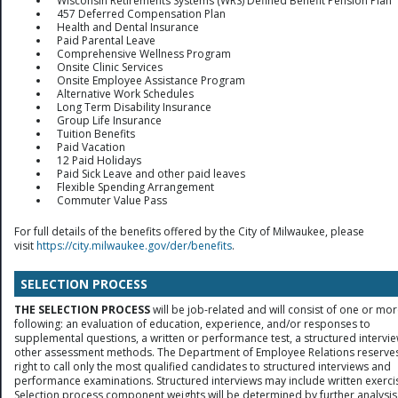
Wisconsin Retirements Systems (WRS) Defined Benefit Pension Plan
457 Deferred Compensation Plan
Health and Dental Insurance
Paid Parental Leave
Comprehensive Wellness Program
Onsite Clinic Services
Onsite Employee Assistance Program
Alternative Work Schedules
Long Term Disability Insurance
Group Life Insurance
Tuition Benefits
Paid Vacation
12 Paid Holidays
Paid Sick Leave and other paid leaves
Flexible Spending Arrangement
Commuter Value Pass
For full details of the benefits offered by the City of Milwaukee, please
visit
https://city.milwaukee.gov/der/benefits
.
SELECTION PROCESS
THE SELECTION PROCESS
will be job-related and will consist of one or mor
following: an evaluation of education, experience, and/or responses to
supplemental questions, a written or performance test, a structured intervie
other assessment methods. The Department of Employee Relations reserves
right to call only the most qualified candidates to structured interviews and
performance examinations. Structured interviews may include written exerci
Selection process component weights will be determined by further analysis