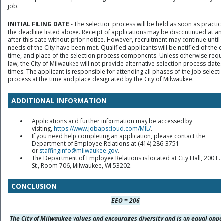
job.
INITIAL FILING DATE
- The selection process will be held as soon as practic
the deadline listed above. Receipt of applications may be discontinued at a
after this date without prior notice. However, recruitment may continue until
needs of the City have been met. Qualified applicants will be notified of the 
time, and place of the selection process components. Unless otherwise req
law, the City of Milwaukee will not provide alternative selection process date
times. The applicant is responsible for attending all phases of the job select
process at the time and place designated by the City of Milwaukee.
ADDITIONAL INFORMATION
Applications and further information may be accessed by
visiting,
https://www.jobapscloud.com/MIL/
.
If you need help completing an application, please contact the
Department of Employee Relations at (414) 286-3751
or
staffinginfo@milwaukee.gov
.
The Department of Employee Relations is located at City Hall, 200 E.
St., Room 706, Milwaukee, WI 53202.
CONCLUSION
EEO = 206
The City of Milwaukee values and encourages diversity and is an equal opp