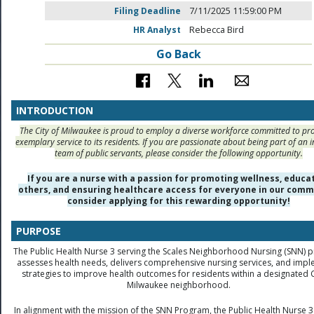
Filing Deadline
7/11/2025 11:59:00 PM
HR Analyst
Rebecca Bird
Go Back
INTRODUCTION
The City of Milwaukee is proud to employ a diverse workforce committed to pr
exemplary service to its residents. If you are passionate about being part of an i
team of public servants, please consider the following opportunity.
If you are a nurse with a passion for promoting wellness, educa
others, and ensuring healthcare access for everyone in our comm
consider applying for this rewarding opportunity!
PURPOSE
The Public Health Nurse 3 serving the Scales Neighborhood Nursing (SNN)
assesses health needs, delivers comprehensive nursing services, and imp
strategies to improve health outcomes for residents within a designated C
Milwaukee neighborhood.
In alignment with the mission of the SNN Program, the Public Health Nurse 3