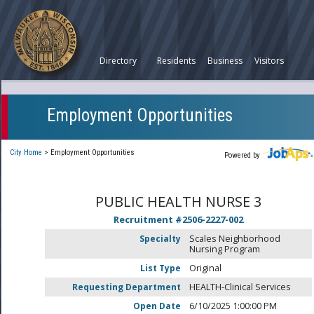
Directory
Residents
Business
Visitors
Employment Opportunities
City Home
>
Employment Opportunities
Powered by
PUBLIC HEALTH NURSE 3
Recruitment #
2506-2227-002
Specialty
Scales Neighborhood
Nursing Program
List Type
Original
Requesting Department
HEALTH-Clinical Services
Open Date
6/10/2025 1:00:00 PM