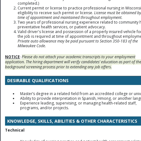
completed.)
Current permit or license to practice professional nursing in Wiscons
eligibility to receive such permit or license.
License must be obtained by
time of appointment and maintained throughout employment.
Two years of professional nursing experience related to community h
preventative health services, or patient advocacy.
Valid driver's license and possession of a properly insured vehicle fo
the job is required at time of appointment and throughout employme
Private auto allowance may be paid pursuant to Section 350-183 of the
Milwaukee Code.
NOTICE
:
Please do not attach your academic transcripts to your employment
application. The hiring department will verify candidates’ education as part of th
background screening process prior to extending any job offers.
DESIRABLE QUALIFICATIONS
Master’s degree in a related field from an accredited college or univ
Ability to provide interpretation in Spanish, Hmong, or another lan
Experience leading, supervising, or managing health-related staff,
programs, and/or projects.
KNOWLEDGE, SKILLS, ABILITIES & OTHER CHARACTERISTICS
Technical