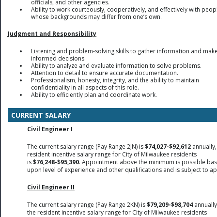
officials, and other agencies.
Ability to work courteously, cooperatively, and effectively with peop
whose backgrounds may differ from one’s own.
Judgment and Responsibility
Listening and problem-solving skills to gather information and mak
informed decisions.
Ability to analyze and evaluate information to solve problems.
Attention to detail to ensure accurate documentation.
Professionalism, honesty, integrity, and the ability to maintain
confidentiality in all aspects of this role.
Ability to efficiently plan and coordinate work.
CURRENT SALARY
Civil Engineer I
The current salary range (Pay Range 2JN) is
$74,027-$92,612
annually,
resident incentive salary range for City of Milwaukee residents
is
$76,248-$95,390
. Appointment above the minimum is possible ba
upon level of experience and other qualifications and is subject to a
Civil Engineer II
The current salary range (Pay Range 2KN) is
$79,209-$98,704
annually
the resident incentive salary range for City of Milwaukee residents