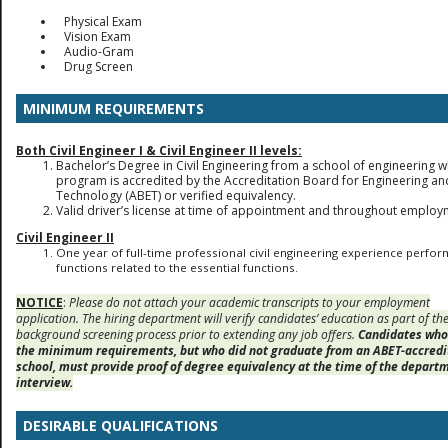
Physical Exam
Vision Exam
Audio-Gram
Drug Screen
MINIMUM REQUIREMENTS
Both Civil Engineer I & Civil Engineer II levels:
Bachelor’s Degree in Civil Engineering from a school of engineering 
program is accredited by the Accreditation Board for Engineering an
Technology (ABET) or verified equivalency.
Valid driver’s license at time of appointment and throughout employ
Civil Engineer II
One year of full-time professional civil engineering experience perfor
functions related to the essential functions.
NOTICE
:
Please do not attach your academic transcripts to your employment
application. The hiring department will verify candidates’ education as part of th
background screening process prior to extending any job offers.
Candidates wh
the minimum requirements, but who did not graduate from an ABET-accredi
school, must provide proof of degree equivalency at the time of the depart
interview.
DESIRABLE QUALIFICATIONS