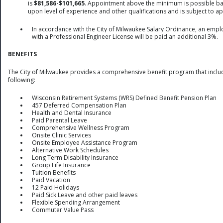
is
$81,586-$101,665
. Appointment above the minimum is possible b
upon level of experience and other qualifications and is subject to a
In accordance with the City of Milwaukee Salary Ordinance, an emp
with a Professional Engineer License will be paid an additional 3%.
BENEFITS
The City of Milwaukee provides a comprehensive benefit program that inclu
following:
Wisconsin Retirement Systems (WRS) Defined Benefit Pension Plan
457 Deferred Compensation Plan
Health and Dental Insurance
Paid Parental Leave
Comprehensive Wellness Program
Onsite Clinic Services
Onsite Employee Assistance Program
Alternative Work Schedules
Long Term Disability Insurance
Group Life Insurance
Tuition Benefits
Paid Vacation
12 Paid Holidays
Paid Sick Leave and other paid leaves
Flexible Spending Arrangement
Commuter Value Pass