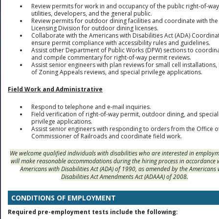
Review permits for work in and occupancy of the public right-of-way
utilities, developers, and the general public.
Review permits for outdoor dining facilities and coordinate with the
Licensing Division for outdoor dining licenses.
Collaborate with the Americans with Disabilities Act (ADA) Coordina
ensure permit compliance with accessibility rules and guidelines.
Assist other Department of Public Works (DPW) sections to coordin
and compile commentary for right-of-way permit reviews.
Assist senior engineers with plan reviews for small cell installations
of Zoning Appeals reviews, and special privilege applications.
Field Work and Administrative
Respond to telephone and e-mail inquiries.
Field verification of right-of-way permit, outdoor dining, and special
privilege applications.
Assist senior engineers with responding to orders from the Office o
Commissioner of Railroads and coordinate field work.
We welcome qualified individuals with disabilities who are interested in employ
will make reasonable accommodations during the hiring process in accordance 
Americans with Disabilities Act (ADA) of 1990, as amended by the Americans 
Disabilities Act Amendments Act (ADAAA) of 2008.
CONDITIONS OF EMPLOYMENT
Required pre-employment tests include the following: