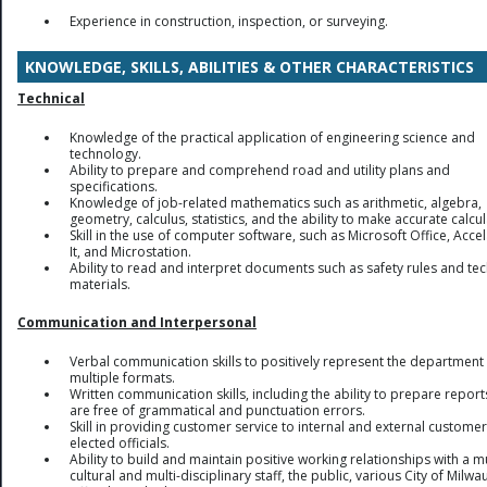
Experience in construction, inspection, or surveying.
KNOWLEDGE, SKILLS, ABILITIES & OTHER CHARACTERISTICS
Technical
Knowledge of the practical application of engineering science and
technology.
Ability to prepare and comprehend road and utility plans and
specifications.
Knowledge of job-related mathematics such as arithmetic, algebra,
geometry, calculus, statistics, and the ability to make accurate calcul
Skill in the use of computer software, such as Microsoft Office, Accel
It, and Microstation.
Ability to read and interpret documents such as safety rules and tec
materials.
Communication and Interpersonal
Verbal communication skills to positively represent the department 
multiple formats.
Written communication skills, including the ability to prepare report
are free of grammatical and punctuation errors.
Skill in providing customer service to internal and external custome
elected officials.
Ability to build and maintain positive working relationships with a mu
cultural and multi-disciplinary staff, the public, various City of Milw