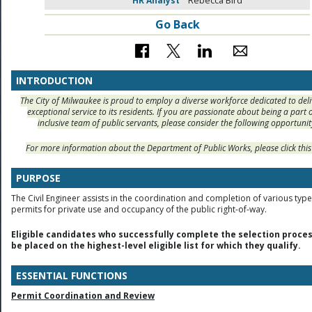
HR Analyst
Rebecca Bird
Go Back
INTRODUCTION
The City of Milwaukee is proud to employ a diverse workforce dedicated to deli
exceptional service to its residents. If you are passionate about being a part 
inclusive team of public servants, please consider the following opportunit
For more information about the Department of Public Works, please click thi
PURPOSE
The Civil Engineer assists in the coordination and completion of various type
permits for private use and occupancy of the public right-of-way.
Eligible candidates who successfully complete the selection proces
be placed on the highest-level eligible list for which they qualify.
ESSENTIAL FUNCTIONS
Permit Coordination and Review