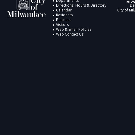
Departments
Directions, Hours & Directory
De
Calendar
City of Mi
Residents
Business
Visitors
Web & Email Policies
Web Contact Us