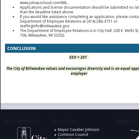
www.jobapscloud.com/MIL.
Applications and license documentation should be submitted no la
than the deadline listed above.
If you would like assistance completing an application, please conta
Department of Employee Relations at (414) 286-3751 or
staffinginfo@milwaukee.gov.
The Department of Employee Relations is in City Hall, 200 E. Wells S
706, Milwaukee, WI 53202.
CONCLUSION
EEO = 201
The City of Milwaukee values and encourages diversity and is an equal opp
employer
City of Milwaukee
Information
Design by t
Mayor Cavalier Johnson
Common Council