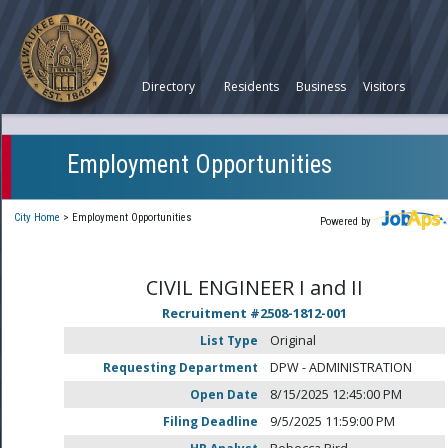
Directory
Residents
Business
Visitors
Employment Opportunities
City Home
>
Employment Opportunities
Powered by
CIVIL ENGINEER I and II
Recruitment #
2508-1812-001
List Type
Original
Requesting Department
DPW - ADMINISTRATION
Open Date
8/15/2025 12:45:00 PM
Filing Deadline
9/5/2025 11:59:00 PM