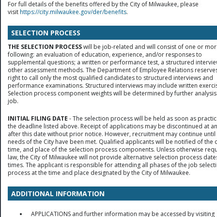
For full details of the benefits offered by the City of Milwaukee, please
visit
https://city.milwaukee.gov/der/benefits
.
SELECTION PROCESS
THE SELECTION PROCESS
will be job-related and will consist of one or mor
following: an evaluation of education, experience, and/or responses to
supplemental questions; a written or performance test, a structured intervie
other assessment methods. The Department of Employee Relations reserves
right to call only the most qualified candidates to structured interviews and
performance examinations. Structured interviews may include written exerci
Selection process component weights will be determined by further analysis
job.
INITIAL FILING DATE
- The selection process will be held as soon as practic
the deadline listed above. Receipt of applications may be discontinued at a
after this date without prior notice. However, recruitment may continue until
needs of the City have been met. Qualified applicants will be notified of the 
time, and place of the selection process components. Unless otherwise req
law, the City of Milwaukee will not provide alternative selection process date
times. The applicant is responsible for attending all phases of the job select
process at the time and place designated by the City of Milwaukee.
ADDITIONAL INFORMATION
APPLICATIONS and further information may be accessed by visiting