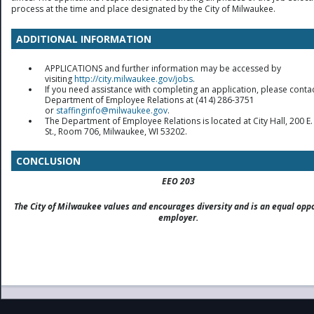
process at the time and place designated by the City of Milwaukee.
ADDITIONAL INFORMATION
APPLICATIONS and further information may be accessed by
visiting
http://city.milwaukee.gov/jobs
.
If you need assistance with completing an application, please contac
Department of Employee Relations at (414) 286-3751
or
staffinginfo@milwaukee.gov
.
The Department of Employee Relations is located at City Hall, 200 E.
St., Room 706, Milwaukee, WI 53202.
CONCLUSION
EEO 203
The City of Milwaukee values and encourages diversity and is an equal opp
employer.