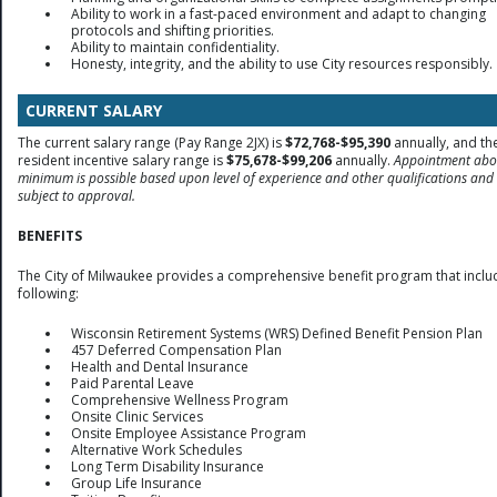
Ability to work in a fast-paced environment and adapt to changing
protocols and shifting priorities.
Ability to maintain confidentiality.
Honesty, integrity, and the ability to use City resources responsibly.
CURRENT SALARY
The current salary range (Pay Range 2JX) is
$72,768-$95,390
annually, and th
resident incentive salary range is
$75,678-$99,206
annually.
Appointment abo
minimum is possible based upon level of experience and other qualifications and 
subject to approval.
BENEFITS
The City of Milwaukee provides a comprehensive benefit program that inclu
following:
Wisconsin Retirement Systems (WRS) Defined Benefit Pension Plan
457 Deferred Compensation Plan
Health and Dental Insurance
Paid Parental Leave
Comprehensive Wellness Program
Onsite Clinic Services
Onsite Employee Assistance Program
Alternative Work Schedules
Long Term Disability Insurance
Group Life Insurance