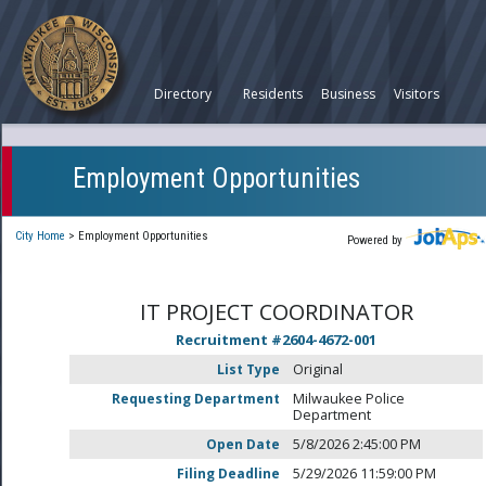
Directory
Residents
Business
Visitors
Employment Opportunities
City Home
>
Employment Opportunities
Powered by
IT PROJECT COORDINATOR
Recruitment #
2604-4672-001
List Type
Original
Requesting Department
Milwaukee Police
Department
Open Date
5/8/2026 2:45:00 PM
Filing Deadline
5/29/2026 11:59:00 PM