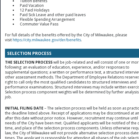
Tuition Benefits
Paid Vacation
12 Paid Holidays
Paid Sick Leave and other paid leaves
Flexible Spending Arrangement
Commuter Value Pass
For full details of the benefits offered by the City of Milwaukee, please
visit
https://city.milwaukee.gov/der/benefits
.
SELECTION PROCESS
THE SELECTION PROCESS
will be job-related and will consist of one or mor
following: an evaluation of education, experience, and/or responses to
supplemental questions; a written or performance test, a structured intervie
other assessment methods. The Department of Employee Relations reserves
right to call only the most qualified candidates to structured interviews and
performance examinations. Structured interviews may include written exerci
Selection process component weights will be determined by further analysis
job.
INITIAL FILING DATE
– The selection process will be held as soon as practic
the deadline listed above. Receipt of applications may be discontinued at a
after this date without prior notice. However, recruitment may continue until
needs of the City have been met. Qualified applicants will be notified of the 
time, and place of the selection process components. Unless otherwise req
law, the City of Milwaukee will not provide alternative selection process date
times. The applicant is responsible for attending all phases of the job select