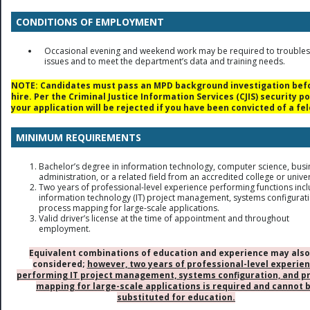
CONDITIONS OF EMPLOYMENT
Occasional evening and weekend work may be required to trouble
issues and to meet the department’s data and training needs.
NOTE: Candidates must pass an MPD background investigation bef
hire. Per the Criminal Justice Information Services (CJIS) security po
your application will be rejected if you have been convicted of a fel
MINIMUM REQUIREMENTS
Bachelor’s degree in information technology, computer science, busi
administration, or a related field from an accredited college or univer
Two years of professional-level experience performing functions inc
information technology (IT) project management, systems configurat
process mapping for large-scale applications.
Valid driver’s license at the time of appointment and throughout
employment.
Equivalent combinations of education and experience may also
considered;
however, two years of professional-level experie
performing IT project management, systems configuration, and p
mapping for large-scale applications is required and cannot 
substituted for education.