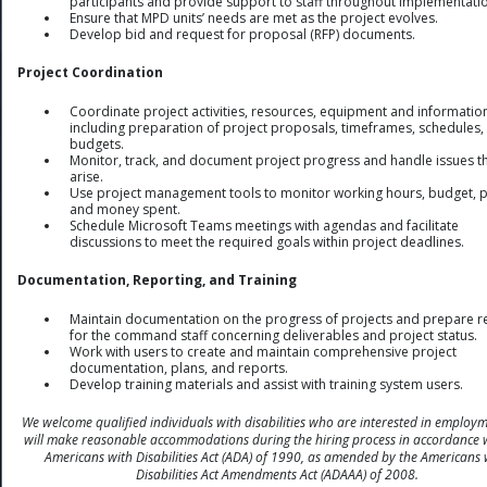
participants and provide support to staff throughout implementati
Ensure that MPD units’ needs are met as the project evolves.
Develop bid and request for proposal (RFP) documents.
Project Coordination
Coordinate project activities, resources, equipment and informatio
including preparation of project proposals, timeframes, schedules,
budgets.
Monitor, track, and document project progress and handle issues t
arise.
Use project management tools to monitor working hours, budget, p
and money spent.
Schedule Microsoft Teams meetings with agendas and facilitate
discussions to meet the required goals within project deadlines.
Documentation, Reporting, and Training
Maintain documentation on the progress of projects and prepare r
for the command staff concerning deliverables and project status.
Work with users to create and maintain comprehensive project
documentation, plans, and reports.
Develop training materials and assist with training system users.
We welcome qualified individuals with disabilities who are interested in employ
will make reasonable accommodations during the hiring process in accordance 
Americans with Disabilities Act (ADA) of 1990, as amended by the Americans 
Disabilities Act Amendments Act (ADAAA) of 2008.