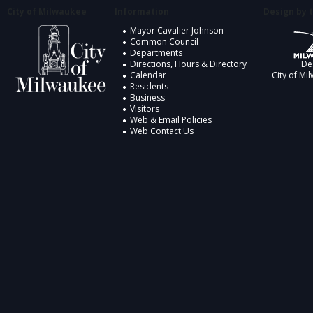
City of Milwaukee
Information
Design by t
Mayor Cavalier Johnson
Common Council
Departments
Directions, Hours & Directory
De
Calendar
City of Mi
Residents
Business
Visitors
Web & Email Policies
Web Contact Us