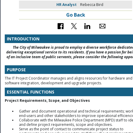
HR Analyst
Rebecca Bird
Go Back
INTRODUCTION
The City of Milwaukee is proud to employ a diverse workforce dedicate
delivering exceptional service to its residents. If you have a passion for be
of an inclusive team of public servants, please consider the following oppo
PURPOSE
The IT Project Coordinator manages and aligns resources for hardware and
software integration, development and upgrade projects.
ESSENTIAL FUNCTIONS
Project Requirements, Scope, and Objectives
Gather and document operational and technical requirements; work
end-users and other stakeholders to improve operational efficienci
Collaborate with the Milwaukee Police Department (MPD) staff to ide
and define project requirements, scope and objectives.
Serve as the point of contact to communicate project status to