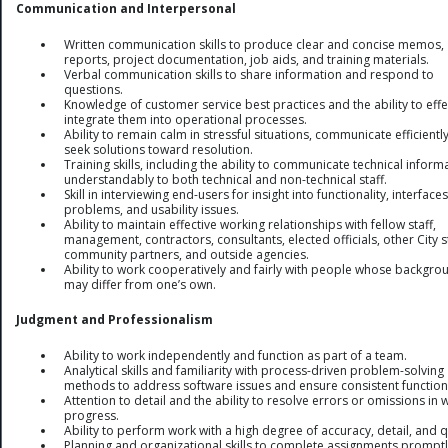
Communication and Interpersonal
Written communication skills to produce clear and concise memos,
reports, project documentation, job aids, and training materials.
Verbal communication skills to share information and respond to
questions.
Knowledge of customer service best practices and the ability to effe
integrate them into operational processes.
Ability to remain calm in stressful situations, communicate efficientl
seek solutions toward resolution.
Training skills, including the ability to communicate technical inform
understandably to both technical and non-technical staff.
Skill in interviewing end-users for insight into functionality, interfaces
problems, and usability issues.
Ability to maintain effective working relationships with fellow staff,
management, contractors, consultants, elected officials, other City st
community partners, and outside agencies.
Ability to work cooperatively and fairly with people whose backgro
may differ from one’s own.
Judgment and Professionalism
Ability to work independently and function as part of a team.
Analytical skills and familiarity with process-driven problem-solving
methods to address software issues and ensure consistent functiona
Attention to detail and the ability to resolve errors or omissions in 
progress.
Ability to perform work with a high degree of accuracy, detail, and q
Planning and organizational skills to complete assignments promptl