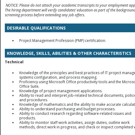
NOTICE: Please do not attach your academic transcripts to your employment appl
The hiring department will verify candidates’ education as part of the backgroun
screening process before extending any job offers.
DESIRABLE QUALIFICATIONS
Project
Management
Profession (PMP) certification.
KNOWLEDGE, SKILLS, ABILITIES & OTHER CHARACTERISTICS
Technical
Knowledge of the principles and best practices of IT project mana
systems configuration, and process mapping.
Proficiency using Microsoft Office productivity tools and the Microso
Office Suite.
Knowledge of project management applications.
Ability to read and interpret job-related technical documents, polici
and procedures.
Knowledge of mathematics and the ability to make accurate calculat
Ability to understand purchasing and budget processes.
Ability to conduct research regarding software-related issues and
products.
Ability to monitor staff work activities, assign duties, outline work
methods, direct work in progress, and check or inspect completed 