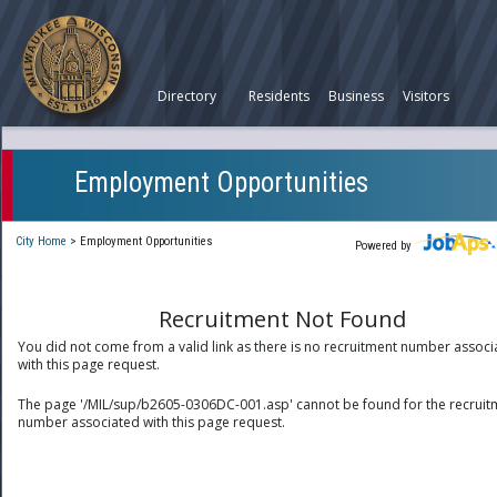
Directory
Residents
Business
Visitors
Employment Opportunities
City Home
>
Employment Opportunities
Powered by
Recruitment Not Found
You did not come from a valid link as there is no recruitment number associ
with this page request.
The page '/MIL/sup/b2605-0306DC-001.asp' cannot be found for the recruit
number associated with this page request.