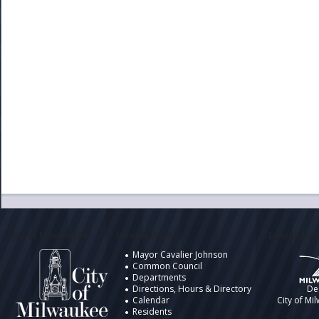
City of Milwaukee
Information
Design by t
Mayor Cavalier Johnson
Common Council
Departments
Directions, Hours & Directory
De
Calendar
City of Mi
Residents