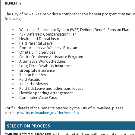
BENEFITS
The City of Milwaukee provides a comprehensive benefit program that inclu
following:
Wisconsin Retirement System (WRS) Defined Benefit Pension Plan
457 Deferred Compensation Plan
Health and Dental Insurance
Paid Parental Leave
Comprehensive Wellness Program
Onsite Clinic Services
Onsite Employee Assistance Program
Alternative Work Schedules
Long Term Disability Insurance
Group Life Insurance
Tuition Benefits
Paid Vacation
12 Paid Holidays
Paid Sick Leave and other paid leaves
Flexible Spending Arrangement
Commuter Value Pass
For full details of the benefits offered by the City of Milwaukee, please
visit
https://city.milwaukee.gov/der/benefits
.
SELECTION PROCESS
THE SELECTION PROCESS
will be job-related and will consist of one or mor