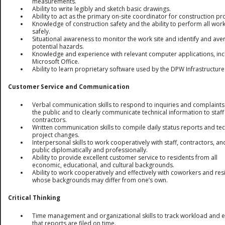
measurements.
Ability to write legibly and sketch basic drawings.
Ability to act as the primary on-site coordinator for construction pro
Knowledge of construction safety and the ability to perform all wor
safely.
Situational awareness to monitor the work site and identify and aver
potential hazards.
Knowledge and experience with relevant computer applications, inc
Microsoft Office.
Ability to learn proprietary software used by the DPW Infrastructure 
Customer Service and Communication
Verbal communication skills to respond to inquiries and complaint
the public and to clearly communicate technical information to staf
contractors.
Written communication skills to compile daily status reports and tec
project changes.
Interpersonal skills to work cooperatively with staff, contractors, an
public diplomatically and professionally.
Ability to provide excellent customer service to residents from all
economic, educational, and cultural backgrounds.
Ability to work cooperatively and effectively with coworkers and res
whose backgrounds may differ from one’s own.
Critical Thinking
Time management and organizational skills to track workload and 
that reports are filed on time.