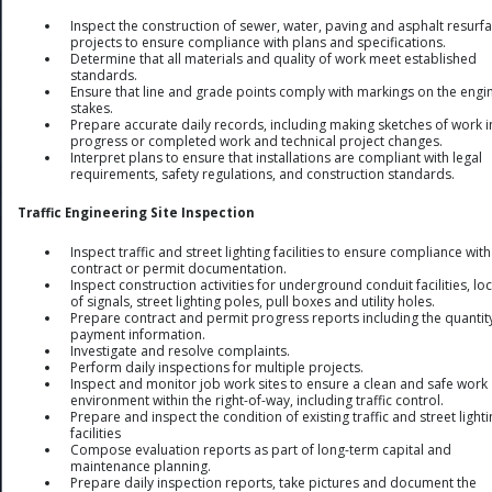
Inspect the construction of sewer, water, paving and asphalt resurf
projects to ensure compliance with plans and specifications.
Determine that all materials and quality of work meet established
standards.
Ensure that line and grade points comply with markings on the engi
stakes.
Prepare accurate daily records, including making sketches of work i
progress or completed work and technical project changes.
Interpret plans to ensure that installations are compliant with legal
requirements, safety regulations, and construction standards.
Traffic Engineering Site Inspection
Inspect traffic and street lighting facilities to ensure compliance with
contract or permit documentation.
Inspect construction activities for underground conduit facilities, lo
of signals, street lighting poles, pull boxes and utility holes.
Prepare contract and permit progress reports including the quantit
payment information.
Investigate and resolve complaints.
Perform daily inspections for multiple projects.
Inspect and monitor job work sites to ensure a clean and safe work
environment within the right-of-way, including traffic control.
Prepare and inspect the condition of existing traffic and street light
facilities
Compose evaluation reports as part of long-term capital and
maintenance planning.
Prepare daily inspection reports, take pictures and document the