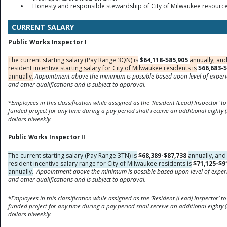
Honesty and responsible stewardship of City of Milwaukee resource
CURRENT SALARY
Public Works Inspector I
The current starting salary (Pay Range 3QN) is
$64,118-$85,905
annually, and
resident incentive starting salary for City of Milwaukee residents is
$66,683-$
annually.
Appointment above the minimum is possible based upon level of exper
and other qualifications and is subject to approval.
*
Employees in this classification while assigned as the ‘Resident (Lead) Inspector’ to
funded
project for any time during a pay period shall receive an additional eighty (
dollars biweekly.
Public Works Inspector II
The current starting salary (Pay Range 3TN) is
$68,389-$87,738
annually, and
resident incentive salary range for City of Milwaukee residents is
$71,125-$9
annually.
Appointment above the minimum is possible based upon level of exper
and other qualifications and is subject to approval.
*
Employees in this classification while assigned as the ‘Resident (Lead) Inspector’ to
funded
project for any time during a pay period shall receive an additional eighty (
dollars biweekly.