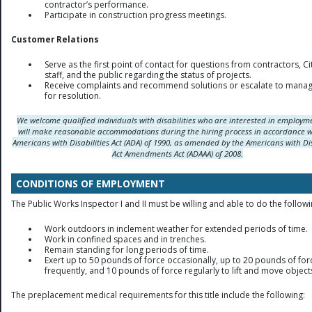
contractor’s performance.
Participate in construction progress meetings.
Customer Relations
Serve as the first point of contact for questions from contractors, Ci
staff, and the public regarding the status of projects.
Receive complaints and recommend solutions or escalate to mana
for resolution.
We welcome qualified individuals with disabilities who are interested in employ
will make reasonable accommodations during the hiring process in accordance w
Americans with Disabilities Act (ADA) of 1990, as amended by the Americans with Dis
Act Amendments Act (ADAAA) of 2008.
CONDITIONS OF EMPLOYMENT
The Public Works Inspector I and II must be willing and able to do the followi
Work outdoors in inclement weather for extended periods of time.
Work in confined spaces and in trenches.
Remain standing for long periods of time.
Exert up to 50 pounds of force occasionally, up to 20 pounds of for
frequently, and 10 pounds of force regularly to lift and move object
The preplacement medical requirements for this title include the following: