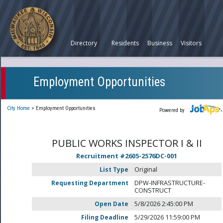
Directory
Residents
Business
Visitors
Employment Opportunities
City Home
>
Employment Opportunities
Powered by
PUBLIC WORKS INSPECTOR I & II
Recruitment #
2605-2576DC-001
List Type
Original
Requesting Department
DPW-INFRASTRUCTURE-
CONSTRUCT
Open Date
5/8/2026 2:45:00 PM
Filing Deadline
5/29/2026 11:59:00 PM