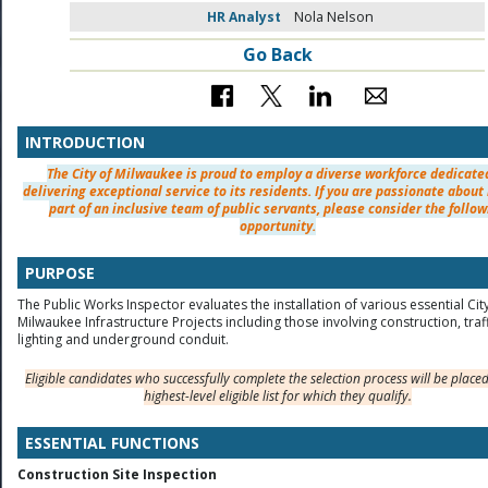
HR Analyst
Nola Nelson
Go Back
INTRODUCTION
The City of Milwaukee is proud to employ a diverse workforce dedicate
delivering exceptional service to its residents. If you are passionate about
part of an inclusive team of public servants, please consider the follow
opportunity.
PURPOSE
The Public Works Inspector evaluates the installation of various essential Cit
Milwaukee Infrastructure Projects including those involving construction, traf
lighting and underground conduit.
Eligible candidates who successfully complete the selection process will be place
highest-level eligible list for which they qualify.
ESSENTIAL FUNCTIONS
Construction Site Inspection