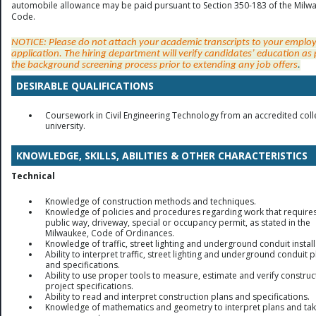
automobile allowance may be paid pursuant to Section 350-183 of the Milw
Code.
NOTICE: Please do not attach your academic transcripts to your empl
application. The hiring department will verify candidates’ education as 
the background screening process prior to extending any job offer
s
.
DESIRABLE QUALIFICATIONS
Coursework in Civil Engineering Technology from an accredited coll
university.
KNOWLEDGE, SKILLS, ABILITIES & OTHER CHARACTERISTICS
Technical
Knowledge of construction methods and techniques.
Knowledge of policies and procedures regarding work that require
public way, driveway, special or occupancy permit, as stated in the
Milwaukee, Code of Ordinances.
Knowledge of traffic, street lighting and underground conduit install
Ability to interpret traffic, street lighting and underground conduit 
and specifications.
Ability to use proper tools to measure, estimate and verify construc
project specifications.
Ability to read and interpret construction plans and specifications.
Knowledge of mathematics and geometry to interpret plans and ta