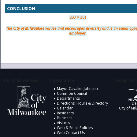
CONCLUSION
EEO = 301
The City of Milwaukee values and encourages diversity and is an equal opp
employer.
City of Milwaukee
Information
Design by t
Mayor Cavalier Johnson
Common Council
Departments
Directions, Hours & Directory
De
Calendar
City of Mi
Residents
Business
Visitors
Web & Email Policies
Web Contact Us