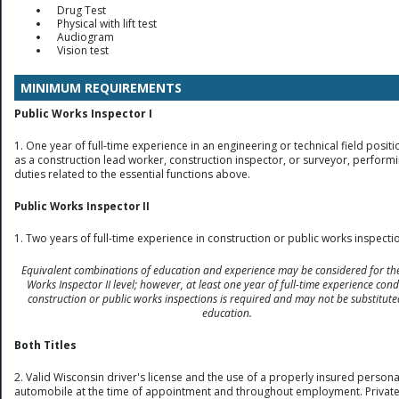
Drug Test
Physical with lift test
Audiogram
Vision test
MINIMUM REQUIREMENTS
Public Works Inspector I
1. One year of full-time experience in an engineering or technical field positi
as a construction lead worker, construction inspector, or surveyor, perform
duties related to the essential functions above.
Public Works Inspector II
1. Two years of full-time experience in construction or public works inspecti
Equivalent combinations of education and experience may be considered for the
Works Inspector II level; however, at least one year of full-time experience con
construction or public works inspections is required and may not be substitute
education.
Both Titles
2. Valid Wisconsin driver's license and the use of a properly insured persona
automobile at the time of appointment and throughout employment. Privat