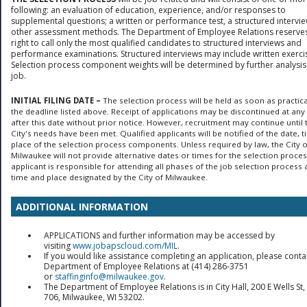
following: an evaluation of education, experience, and/or responses to
supplemental questions; a written or performance test, a structured intervie
other assessment methods. The Department of Employee Relations reserves
right to call only the most qualified candidates to structured interviews and
performance examinations. Structured interviews may include written exerci
Selection process component weights will be determined by further analysis
job.
INITIAL FILING DATE –
The selection process will be held as soon as practica
the deadline listed above. Receipt of applications may be discontinued at any
after this date without prior notice. However, recruitment may continue until 
City's needs have been met. Qualified applicants will be notified of the date, 
place of the selection process components. Unless required by law, the City o
Milwaukee will not provide alternative dates or times for the selection proces
applicant is responsible for attending all phases of the job selection process 
time and place designated by the City of Milwaukee.
ADDITIONAL INFORMATION
APPLICATIONS and further information may be accessed by
visiting
www.jobapscloud.com/MIL
.
If you would like assistance completing an application, please conta
Department of Employee Relations at (414) 286-3751
or
staffinginfo@milwaukee.gov
.
The Department of Employee Relations is in City Hall, 200 E Wells S
706, Milwaukee, WI 53202.