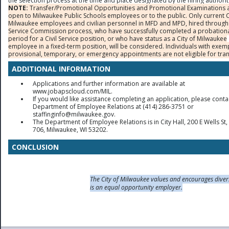
the selection process at the time and place designated by the hiring authorit
NOTE:
Transfer/Promotional Opportunities and Promotional Examinations 
open to Milwaukee Public Schools employees or to the public. Only current C
Milwaukee employees and civilian personnel in MFD and MPD, hired through 
Service Commission process, who have successfully completed a probation
period for a Civil Service position, or who have status as a City of Milwaukee
employee in a fixed-term position, will be considered. Individuals with exem
provisional, temporary, or emergency appointments are not eligible for tran
ADDITIONAL INFORMATION
Applications and further information are available at
www.jobapscloud.com/MIL.
If you would like assistance completing an application, please conta
Department of Employee Relations at (414) 286-3751 or
staffinginfo@milwaukee.gov.
The Department of Employee Relations is in City Hall, 200 E Wells S
706, Milwaukee, WI 53202.
CONCLUSION
The City of Milwaukee values and encourages diver
is an equal opportunity employer.