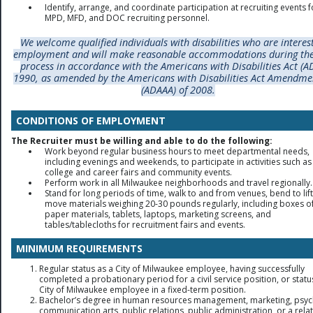
Identify, arrange, and coordinate participation at recruiting events f
MPD, MFD, and DOC recruiting personnel.
W
e welcome qualified individuals with disabilities who are interes
employment and will make reasonable accommodations during the
process in accordance with the Americans with Disabilities Act (A
1990, as amended by the Americans with Disabilities Act Amendme
(ADAAA) of 2008.
CONDITIONS OF EMPLOYMENT
The Recruiter must be willing and able to do the following:
Work beyond regular business hours to meet departmental needs,
including evenings and weekends, to participate in activities such as
college and career fairs and community events.
Perform work in all Milwaukee neighborhoods and travel regionally.
Stand for long periods of time, walk to and from venues, bend to lif
move materials weighing 20-30 pounds regularly, including boxes o
paper materials, tablets, laptops, marketing screens, and
tables/tablecloths for recruitment fairs and events.
MINIMUM REQUIREMENTS
Regular status as a City of Milwaukee employee, having successfully
completed a probationary period for a civil service position, or statu
City of Milwaukee employee in a fixed-term position.
Bachelor’s degree in human resources management, marketing, psyc
communication arts, public relations, public administration, or a relat