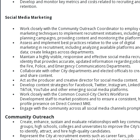
Develop and monitor key metrics and costs related to recruiting an
retention.
Social Media Marketing
Work closely with the Community Outreach Coordinator to employ d
marketing techniques to implement recruitment initiatives, including
planning campaigns, providing content and monitoring the platform
Assess and implement best practices relative to the use of digital
marketing in recruitment, including analyzing available platforms a
data; create linkages across departments.
Maintain a highly visible, responsive and effective social media recru
identity that provides accurate, updated information regarding jobs
the Fire, Police, and Emergency Communications Departments.
Collaborate with other City departments and elected officials to cre
and share content.
Act as the producer and creative director for social media content.
Develop content strategies for Facebook, Twitter, Instagram, Linked
TikTok, YouTube and other emerging social media platforms.
Work closely with the Common Council-City Clerk’s Workforce
Development staff to market positions and to ensure a consistent, h
profile presence on Direct Connect MKE.
Engage with the community across all social media channels prompt
Community Outreach
Create, enhance, sustain and evaluate relationships with key commu
groups, high schools, colleges and universities to improve the City’s 
to identify, attract, and hire high-quality candidates.
Represent the City at recruitment events such as career fairs, job