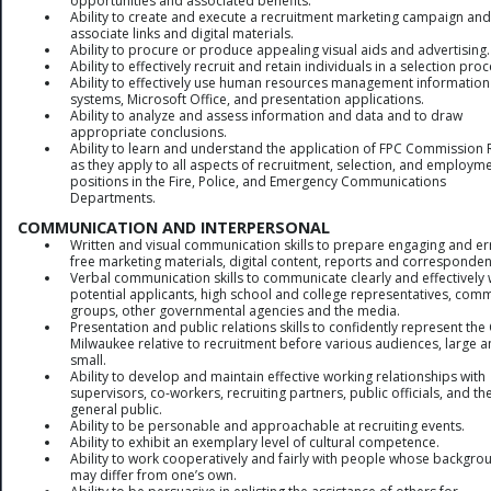
opportunities and associated benefits.
Ability to create and execute a recruitment marketing campaign and
associate links and digital materials.
Ability to procure or produce appealing visual aids and advertising.
Ability to effectively recruit and retain individuals in a selection proc
Ability to effectively use human resources management information
systems, Microsoft Office, and presentation applications.
Ability to analyze and assess information and data and to draw
appropriate conclusions.
Ability to learn and understand the application of FPC Commission 
as they apply to all aspects of recruitment, selection, and employme
positions in the Fire, Police, and Emergency Communications
Departments.
COMMUNICATION AND INTERPERSONAL
Written and visual communication skills to prepare engaging and er
free marketing materials, digital content, reports and corresponden
Verbal communication skills to communicate clearly and effectively 
potential applicants, high school and college representatives, com
groups, other governmental agencies and the media.
Presentation and public relations skills to confidently represent the 
Milwaukee relative to recruitment before various audiences, large 
small.
Ability to develop and maintain effective working relationships with
supervisors, co-workers, recruiting partners, public officials, and th
general public.
Ability to be personable and approachable at recruiting events.
Ability to exhibit an exemplary level of cultural competence.
Ability to work cooperatively and fairly with people whose backgro
may differ from one’s own.