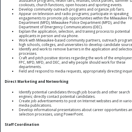
assistance programs, health fairs, festivals, block parties, summer s
cookouts, church functions, open houses and sporting events.
Develop community outreach programs and organize job fairs.
Appear on television and radio programs; participate in speaking
engagements to promote job opportunities within the Milwaukee Fi
Department (MFD), Milwaukee Police Department (MPD), and the
Department of Emergency Communications (DEC).
Explain the application, selection, and training process to potential
applicants in person and via phone.
Work with Milwaukee-based community partners, outreach program
high schools, colleges, and universities to develop candidate source
Identify and work to remove barriers in the application and selectio
processes.
Craft and pitch positive stories regarding the work of the employee
FPC, MPD, MFD, and DEC, and why people should work for these
departments.
Field and respond to media requests, appropriately directing inquir
Direct Marketing and Networking
Identify potential candidates through job boards and other search
engines; directly contact potential candidates.
Create job advertisements to post on Internet websites and in vari
media publications.
Develop informational presentations about career opportunities a
selection processes, using PowerPoint.
Staff Coordination