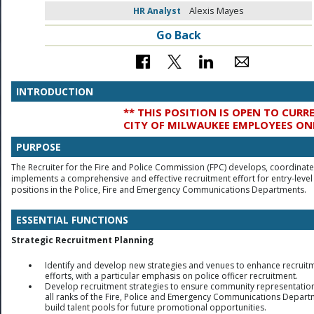
HR Analyst
Alexis Mayes
Go Back
INTRODUCTION
** THIS POSITION IS OPEN TO CURR
CITY OF MILWAUKEE EMPLOYEES ON
PURPOSE
The Recruiter for the Fire and Police Commission (FPC) develops, coordinat
implements a comprehensive and effective recruitment effort for entry-level
positions in the Police, Fire and Emergency Communications Departments.
ESSENTIAL FUNCTIONS
Strategic Recruitment Planning
Identify and develop new strategies and venues to enhance recruit
efforts, with a particular emphasis on police officer recruitment.
Develop recruitment strategies to ensure community representation
all ranks of the Fire, Police and Emergency Communications Depart
build talent pools for future promotional opportunities.