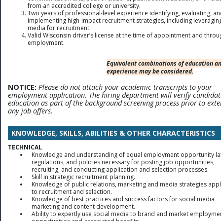
from an accredited college or university.
Two years of professional-level experience identifying, evaluating, a
implementing high-impact recruitment strategies, including leveraging
media for recruitment.
Valid Wisconsin driver’s license at the time of appointment and thro
employment.
Equivalent combinations of education a
experience may be considered.
NOTICE:
Please do not attach your academic transcripts to your
employment application. The hiring department will verify candidat
education as part of the background screening process prior to ext
any job offers.
KNOWLEDGE, SKILLS, ABILITIES & OTHER CHARACTERISTICS
TECHNICAL
Knowledge and understanding of equal employment opportunity la
regulations, and policies necessary for posting job opportunities,
recruiting, and conducting application and selection processes.
Skill in strategic recruitment planning.
Knowledge of public relations, marketing and media strategies appl
to recruitment and selection.
Knowledge of best practices and success factors for social media
marketing and content development.
Ability to expertly use social media to brand and market employme