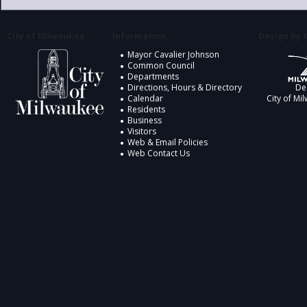
City of Milwaukee
Information
Design by t
Mayor Cavalier Johnson
Common Council
Departments
Directions, Hours & Directory
De
Calendar
City of Mi
Residents
Business
Visitors
Web & Email Policies
Web Contact Us