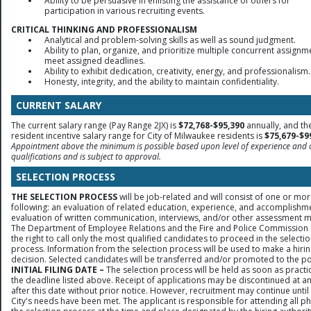
Ability to be persuasive in enlisting the assistance of others for
participation in various recruiting events.
CRITICAL THINKING AND PROFESSIONALISM
Analytical and problem-solving skills as well as sound judgment.
Ability to plan, organize, and prioritize multiple concurrent assignm
meet assigned deadlines.
Ability to exhibit dedication, creativity, energy, and professionalism.
Honesty, integrity, and the ability to maintain confidentiality.
CURRENT SALARY
The current salary range (Pay Range 2JX) is
$72,768-$95,390
annually, and th
resident incentive salary range for City of Milwaukee residents is
$75,679-$9
Appointment above the minimum is possible based upon level of experience and 
qualifications and is subject to approval.
SELECTION PROCESS
THE SELECTION PROCESS
will be job-related and will consist of one or mor
following: an evaluation of related education, experience, and accomplishm
evaluation of written communication, interviews, and/or other assessment 
The Department of Employee Relations and the Fire and Police Commission 
the right to call only the most qualified candidates to proceed in the selecti
process. Information from the selection process will be used to make a hiri
decision. Selected candidates will be transferred and/or promoted to the po
INITIAL FILING DATE –
The selection process will be held as soon as practic
the deadline listed above. Receipt of applications may be discontinued at a
after this date without prior notice. However, recruitment may continue until
City's needs have been met. The applicant is responsible for attending all p