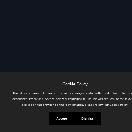
Cookie Policy
Our sites use cookies to enable functionality, analyze visitor traffic, and deliver a better 
experience. By clicking 'Accept' below or continuing to use this website, you agree to a
cookies on this browser. For more information, please review our
Cookie Policy
.
Accept
Dismiss