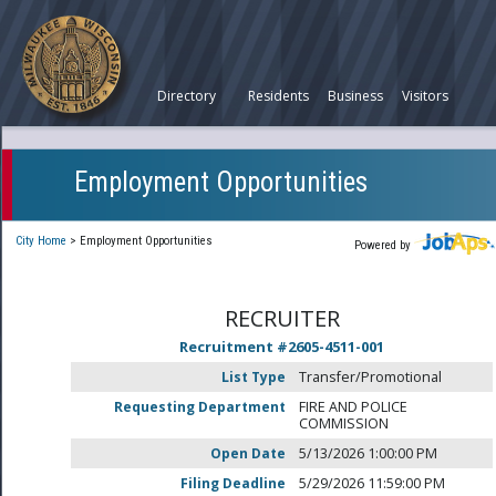
Directory
Residents
Business
Visitors
Employment Opportunities
City Home
>
Employment Opportunities
Powered by
RECRUITER
Recruitment #
2605-4511-001
List Type
Transfer/Promotional
Requesting Department
FIRE AND POLICE
COMMISSION
Open Date
5/13/2026 1:00:00 PM
Filing Deadline
5/29/2026 11:59:00 PM